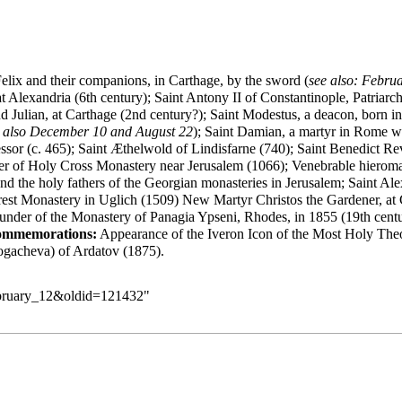
elix and their companions, in Carthage, by the sword (
see also:
Februa
 Alexandria (6th century); Saint Antony II of Constantinople, Patriarch 
 Julian, at Carthage (2nd century?); Saint Modestus, a deacon, born in
 also
December 10
and
August 22
); Saint Damian, a martyr in Rome w
fessor (c. 465); Saint Æthelwold of Lindisfarne (740); Saint Benedict
uilder of Holy Cross Monastery near Jerusalem (1066); Venebrable hiero
d the holy fathers of the Georgian monasteries in Jerusalem; Saint
Ale
est Monastery in Uglich (1509) New Martyr Christos the Gardener, at 
ounder of the Monastery of Panagia Ypseni, Rhodes, in 1855 (19th cen
ommemorations:
Appearance of the Iveron Icon of the Most Holy Theo
Logacheva) of Ardatov (1875).
February_12&oldid=121432
"