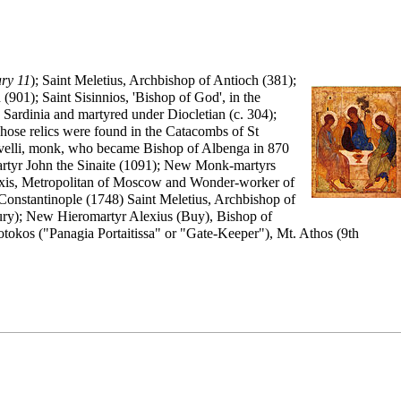
ry 11
);
Saint
Meletius
,
Archbishop
of Antioch (381);
(901); Saint Sisinnios, 'Bishop of God', in the
 Sardinia and martyred under Diocletian (c. 304);
hose relics were found in the Catacombs of St
 Revelli, monk, who became Bishop of Albenga in 870
martyr John the Sinaite (1091); New Monk-martyrs
xis
,
Metropolitan
of Moscow and
Wonder-worker
of
Constantinople (1748) Saint Meletius, Archbishop of
tury); New Hieromartyr Alexius (Buy), Bishop of
tokos ("Panagia Portaitissa" or "Gate-Keeper"), Mt. Athos (9th