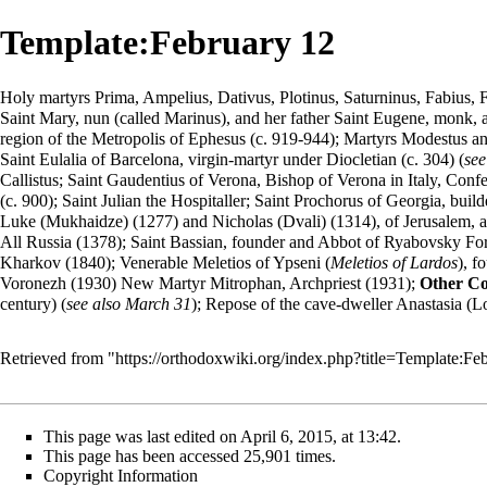
Template:February 12
Holy martyrs Prima, Ampelius, Dativus, Plotinus, Saturninus, Fabius, F
Saint Mary,
nun
(called Marinus), and her father Saint Eugene, monk, at
region of the Metropolis of Ephesus (c. 919-944); Martyrs Modestus and
Saint Eulalia of Barcelona, virgin-martyr under Diocletian (c. 304) (
see
Callistus; Saint Gaudentius of Verona, Bishop of Verona in Italy, Con
(c. 900); Saint Julian the Hospitaller; Saint Prochorus of Georgia, b
Luke (Mukhaidze) (1277) and Nicholas (Dvali) (1314), of Jerusalem, an
All Russia (1378); Saint Bassian, founder and Abbot of Ryabovsky For
Kharkov (1840); Venerable Meletios of Ypseni (
Meletios of Lardos
), f
Voronezh (1930) New Martyr Mitrophan, Archpriest (1931);
Other C
century) (
see also
March 31
); Repose of the cave-dweller Anastasia (
Retrieved from "
https://orthodoxwiki.org/index.php?title=Template:
This page was last edited on April 6, 2015, at 13:42.
This page has been accessed 25,901 times.
Copyright Information