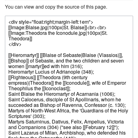
You can view and copy the source of this page.