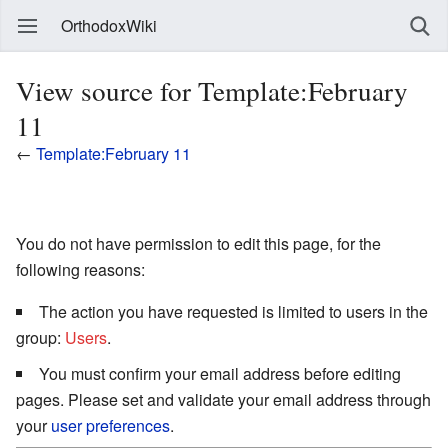
OrthodoxWiki
View source for Template:February
11
←
Template:February 11
You do not have permission to edit this page, for the
following reasons:
The action you have requested is limited to users in the
group:
Users
.
You must confirm your email address before editing
pages. Please set and validate your email address through
your
user preferences
.