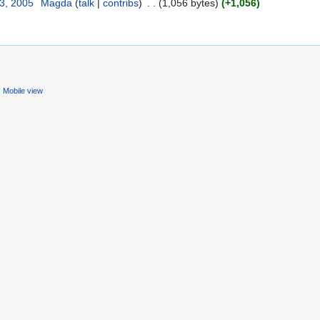
23, 2005
‎
Magda
(
talk
|
contribs
)
‎
. .
(1,056 bytes)
(+1,056)
Mobile view