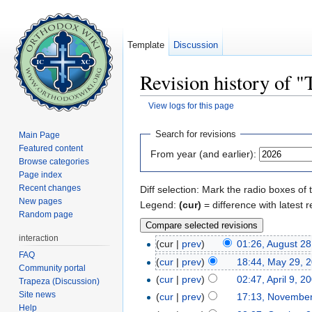
Template
Discussion
Revision history of 
View logs for this page
Jump to:
navigation
,
search
Search for revisions
Main Page
Featured content
From year (and earlier):
Browse categories
Page index
Recent changes
Diff selection: Mark the radio boxes of 
New pages
Legend:
(cur)
= difference with latest r
Random page
interaction
(cur |
prev
)
01:26, August 28
FAQ
(
cur
|
prev
)
18:44, May 29, 
Community portal
(
cur
|
prev
)
02:47, April 9, 2
Trapeza (Discussion)
Site news
(
cur
|
prev
)
17:13, November
Help