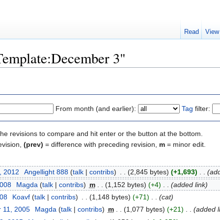
Read
View
"Template:December 3"
From month (and earlier):
Tag
filter:
the revisions to compare and hit enter or the button at the bottom.
evision,
(prev)
= difference with preceding revision,
m
= minor edit.
, 2012
‎
Angellight 888
(
talk
|
contribs
)
‎
. .
(2,845 bytes)
(+1,693)
‎
. .
(add
2008
‎
Magda
(
talk
|
contribs
)
‎
m
. .
(1,152 bytes)
(+4)
‎
. .
(added link)
008
‎
Koavf
(
talk
|
contribs
)
‎
. .
(1,148 bytes)
(+71)
‎
. .
(cat)
 11, 2005
‎
Magda
(
talk
|
contribs
)
‎
m
. .
(1,077 bytes)
(+21)
‎
. .
(added l