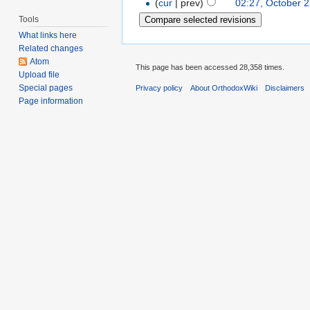
(
cur
| prev)
02:27, October 
Tools
What links here
Related changes
Atom
This page has been accessed 28,358 times.
Upload file
Special pages
Privacy policy
About OrthodoxWiki
Disclaimers
Page information