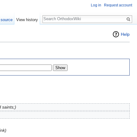
Log in
Request account
Search
 source
View history
Help
 saints;)
ink)