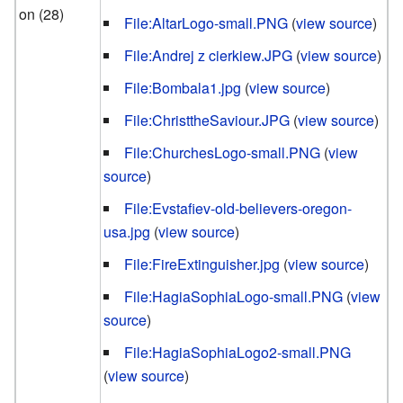
on (28)
File:AltarLogo-small.PNG
(
view source
)
File:Andrej z cierkiew.JPG
(
view source
)
File:Bombala1.jpg
(
view source
)
File:ChristtheSaviour.JPG
(
view source
)
File:ChurchesLogo-small.PNG
(
view
source
)
File:Evstafiev-old-believers-oregon-
usa.jpg
(
view source
)
File:FireExtinguisher.jpg
(
view source
)
File:HagiaSophiaLogo-small.PNG
(
view
source
)
File:HagiaSophiaLogo2-small.PNG
(
view source
)