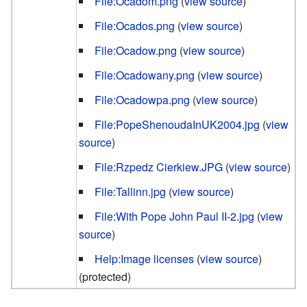
File:Ocadom.png
(
view source
)
File:Ocados.png
(
view source
)
File:Ocadow.png
(
view source
)
File:Ocadowany.png
(
view source
)
File:Ocadowpa.png
(
view source
)
File:PopeShenoudaInUK2004.jpg
(
view
source
)
File:Rzpedz Cierkiew.JPG
(
view source
)
File:Tallinn.jpg
(
view source
)
File:With Pope John Paul II-2.jpg
(
view
source
)
Help:Image licenses
(
view source
)
(protected)