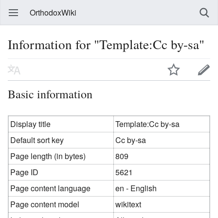
OrthodoxWiki
Information for "Template:Cc by-sa"
Basic information
Display title
Template:Cc by-sa
Default sort key
Cc by-sa
Page length (in bytes)
809
Page ID
5621
Page content language
en - English
Page content model
wikitext