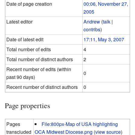
Date of page creation
00:06, November 27,
2005
Latest editor
Andrew
(
talk
|
contribs
)
Date of latest edit
17:11, May 3, 2007
Total number of edits
4
Total number of distinct authors
2
Recent number of edits (within
0
past 90 days)
Recent number of distinct authors
0
Page properties
Pages
File:800px-Map of USA highlighting
transcluded
OCA Midwest Diocese.png
(
view source
)