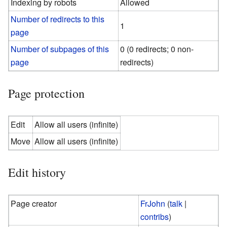
Indexing by robots
Allowed
Number of redirects to this
1
page
Number of subpages of this
0 (0 redirects; 0 non-
page
redirects)
Page protection
Edit
Allow all users (infinite)
Move
Allow all users (infinite)
Edit history
Page creator
FrJohn
(
talk
|
contribs
)