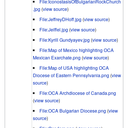
File:IconostasisOfBulgarianRockChurch
.jpg
(
view source
)
File:JeffreyDHoff.jpg
(
view source
)
File:Jeiffel.jpg
(
view source
)
File:Kyrill Gundyayev.jpg
(
view source
)
File:Map of Mexico highlighting OCA
Mexican Exarchate.png
(
view source
)
File:Map of USA highlighting OCA
Diocese of Eastern Pennsylvania.png
(
view
source
)
File:OCA Archdiocese of Canada.png
(
view source
)
File:OCA Bulgarian Diocese.png
(
view
source
)