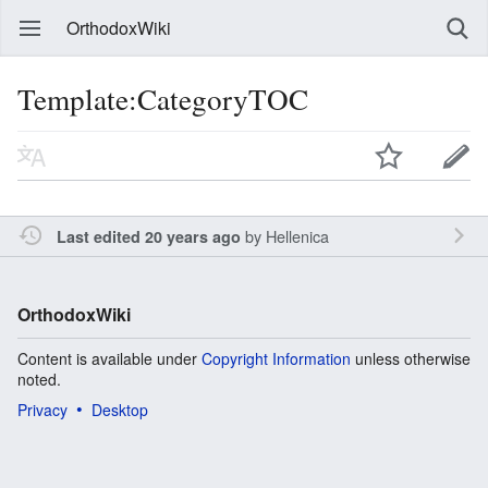
OrthodoxWiki
Template:CategoryTOC
by
Hellenica
Last edited 20 years ago
OrthodoxWiki
Content is available under
Copyright Information
unless otherwise
noted.
Privacy
Desktop