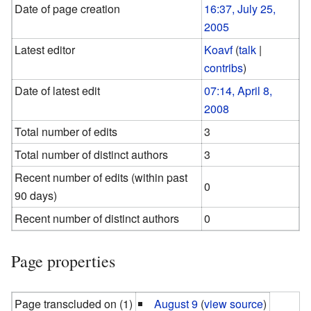
Date of page creation
16:37, July 25,
2005
Latest editor
Koavf
(
talk
|
contribs
)
Date of latest edit
07:14, April 8,
2008
Total number of edits
3
Total number of distinct authors
3
Recent number of edits (within past
0
90 days)
Recent number of distinct authors
0
Page properties
Page transcluded on (1)
August 9
(
view source
)