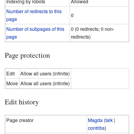
Indexing by robots
Allowed
Number of redirects to this
0
page
Number of subpages of this
0 (0 redirects; 0 non-
page
redirects)
Page protection
Edit
Allow all users (infinite)
Move
Allow all users (infinite)
Edit history
Page creator
Magda
(
talk
|
contribs
)