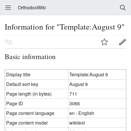
OrthodoxWiki
Information for "Template:August 9"
Basic information
Display title
Template:August 9
Default sort key
August 9
Page length (in bytes)
711
Page ID
3066
Page content language
en - English
Page content model
wikitext