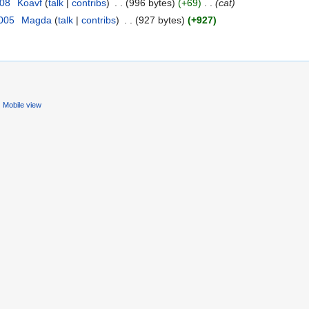
008
‎
Koavf
(
talk
|
contribs
)
‎
. .
(996 bytes)
(+69)
‎
. .
(cat)
2005
‎
Magda
(
talk
|
contribs
)
‎
. .
(927 bytes)
(+927)
Mobile view