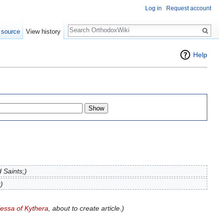
Log in
Request account
Search
 source
View history
Help
 Saints;)
)
lessa of Kythera
, about to create article.)