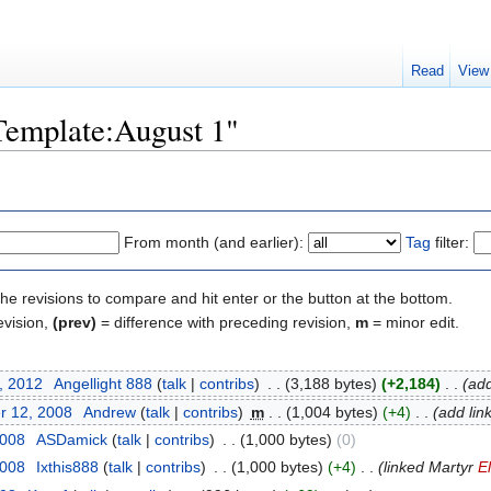
Read
View
"Template:August 1"
From month (and earlier):
Tag
filter:
the revisions to compare and hit enter or the button at the bottom.
evision,
(prev)
= difference with preceding revision,
m
= minor edit.
, 2012
‎
Angellight 888
(
talk
|
contribs
)
‎
. .
(3,188 bytes)
(+2,184)
‎
. .
(add
r 12, 2008
‎
Andrew
(
talk
|
contribs
)
‎
m
. .
(1,004 bytes)
(+4)
‎
. .
(add link
2008
‎
ASDamick
(
talk
|
contribs
)
‎
. .
(1,000 bytes)
(0)
2008
‎
Ixthis888
(
talk
|
contribs
)
‎
. .
(1,000 bytes)
(+4)
‎
. .
(linked Martyr
E