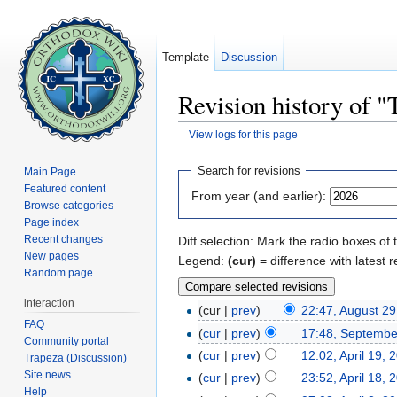
Template
Discussion
Revision history of 
View logs for this page
Jump to:
navigation
,
search
Search for revisions
Main Page
Featured content
From year (and earlier):
Browse categories
Page index
Recent changes
Diff selection: Mark the radio boxes of 
New pages
Legend:
(cur)
= difference with latest r
Random page
interaction
(cur |
prev
)
22:47, August 29
FAQ
(
cur
|
prev
)
17:48, Septembe
Community portal
(
cur
|
prev
)
12:02, April 19, 
Trapeza (Discussion)
Site news
(
cur
|
prev
)
23:52, April 18, 
Help