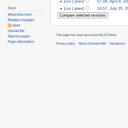
(
cur
|
prev
)
07:08, April 8, 2
Tools
(
cur
| prev)
14:57, July 25, 
What links here
Related changes
Atom
Upload file
This page has been accessed 40,473 times.
Special pages
Page information
Privacy policy
About OrthodoxWiki
Disclaimers