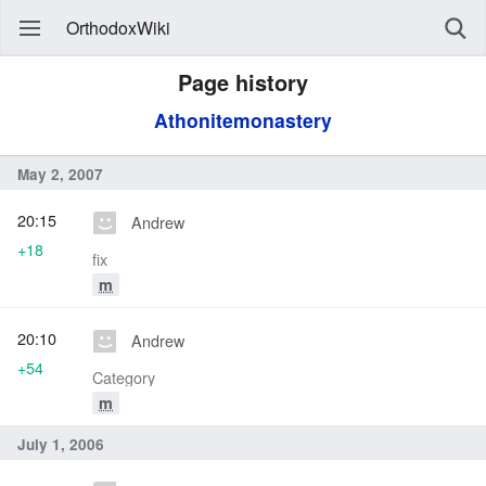
OrthodoxWiki
Page history
Athonitemonastery
May 2, 2007
20:15
Andrew
+18
fix
m
20:10
Andrew
+54
Category
m
July 1, 2006