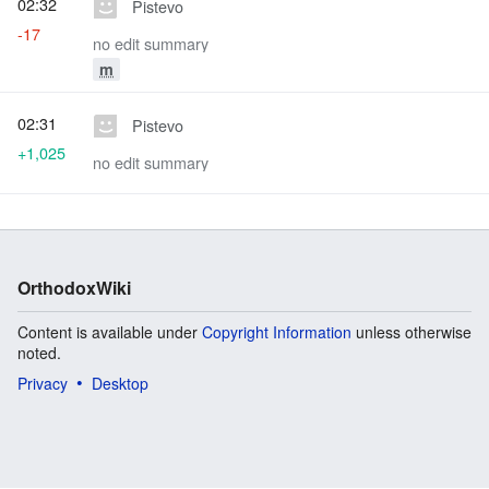
02:32
Pistevo
-17
no edit summary
m
02:31
Pistevo
+1,025
no edit summary
OrthodoxWiki
Content is available under
Copyright Information
unless otherwise
noted.
Privacy
Desktop