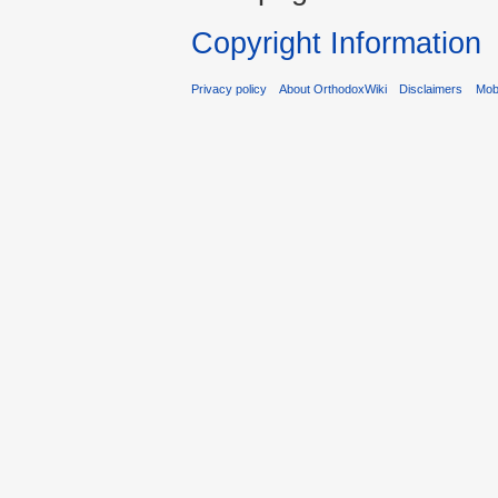
Copyright Information
Privacy policy
About OrthodoxWiki
Disclaimers
Mobi