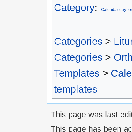
Category
:
Calendar day te
Categories
>
Litu
Categories
>
Ort
Templates
>
Cale
templates
This page was last edit
This page has been ac