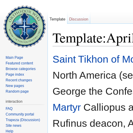
Template
Discussion
Template:Apri
Jump to:
navigation
,
search
Saint
Tikhon of 
Main Page
Featured content
Browse categories
North America (s
Page index
Recent changes
New pages
George the Confe
Random page
interaction
Martyr
Calliopus a
FAQ
Community portal
Rufinus deacon, A
Trapeza (Discussion)
Site news
Help