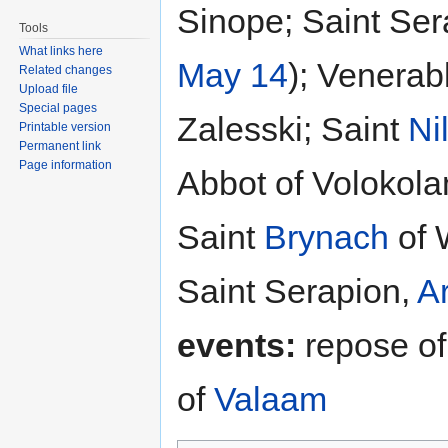
Sinope; Saint Ser
Tools
What links here
May 14
); Venerab
Related changes
Upload file
Special pages
Zalesski; Saint
Ni
Printable version
Permanent link
Page information
Abbot of Volokola
Saint
Brynach
of 
Saint Serapion,
A
events:
repose of
of
Valaam