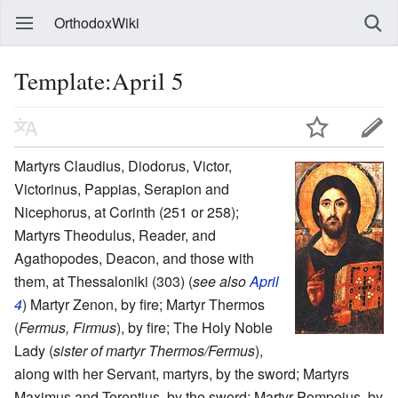
OrthodoxWiki
Template:April 5
Martyrs Claudius, Diodorus, Victor,
Victorinus, Pappias, Serapion and
Nicephorus, at Corinth (251 or 258);
Martyrs Theodulus, Reader, and
Agathopodes, Deacon, and those with
them, at Thessaloniki (303) (
see also
April
4
) Martyr Zenon, by fire; Martyr Thermos
(
Fermus, Firmus
), by fire; The Holy Noble
Lady (
sister of martyr Thermos/Fermus
),
along with her Servant, martyrs, by the sword; Martyrs
Maximus and Terentius, by the sword; Martyr Pompeius, by