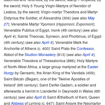
the sword; Holy 5 Young Virgin-Martyrs of Nenidor of
Lesbos, by the sword; Virgin-martyr Theodora and Martyr
Didymus the Soldier, of Alexandria (304) (
see also
May
27
); Venerable Martyr Ypomoni (
Hypomoni, Evpomoni
);
Venerable Publius of Egypt, monk (4th century) (
see also
April 4
); Saints Theonas, Symeon, and Phorbinus, of Egypt
(4th century) (
see also
April 4
); Venerable Mark the
Anchorite of Athens (c. 400)' Saint Plato the
Confessor
,
Abbot of the
Studion Monastery
(813) (
see also
April 4
);
Venerable Theodora of Thessalonica (886); Holy Martyrs
of North-West Africa, a large group martyred at the
Easter
liturgy
by Genseric, the Arian King of the Vandals (459);
Saint Bécán (
Began
), one of the 'Twelve Apostles of
Ireland' (6th century); Saint Derfel-Gadarn, a soldier and
afterwards a hermit in Llanderfel in Gwynedd in Wales (6th
century) (
see also
April 6
) Saint Æthelburh of Kent, Queen
and
Abbess
of Lyming (c. 647); Saint Argyre the Neomartyr