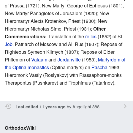
of Prussa (1721); New Martyr George of Ephesus (1801);
New Martyr Panagiotes of Jerusalem (1820); New
Hieromartyr Alexis Krotenkov, Priest (1930); New
Hieromartyr Nicholas Simo, Priest (1931);
Other
Commemorations:
Translation of the
relics
(1652) of St.
Job
, Patriarch of Moscow and All Rus (1607); Repose of
Righteous Symeon Klimych (1837); Repose of Elder
Philemon of
Valaam
and
Jordanville
(1953);
Martyrdom of
the Optina monastics
(Optina martyrs) on
Pascha
1993:
Hieromonk Vasily (Roslyakov) with Riassaphore-monks
Therapontus (Pushkarev) and Trophimus (Tatarinov).
by
Angellight 888
Last edited 11 years ago
OrthodoxWiki