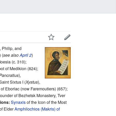
 Philip, and
 (
see also
April 2
)
oesia (c. 310);
bot of Medikion (824);
Pancratius
),
aint Sixtus I (
Xystus
),
) of Eboriac (now Faremoutiers) (657);
, founder of Bezhetsk Monastery, Tver
ions:
Synaxis
of the Icon of the Most
of Elder
Amphilochios (Makris) of