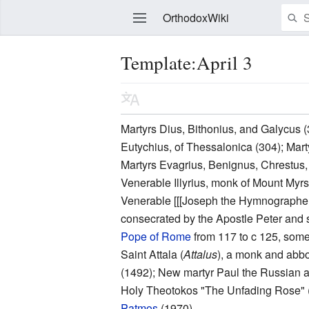
OrthodoxWiki
Template:April 3
Edit
Martyrs Dius, Bithonius, and Galycus (
Eutychius, of Thessalonica (304); Marty
Martyrs Evagrius, Benignus, Chrestus, 
Venerable Illyrius, monk of Mount My
Venerable [[[Joseph the Hymnographer]]
consecrated by the Apostle Peter and se
Pope of Rome
from 117 to c 125, somet
Saint Attala (
Attalus
), a monk and abbo
(1492); New martyr Paul the Russian a
Holy Theotokos "The Unfading Rose" 
Patmos
(1970).