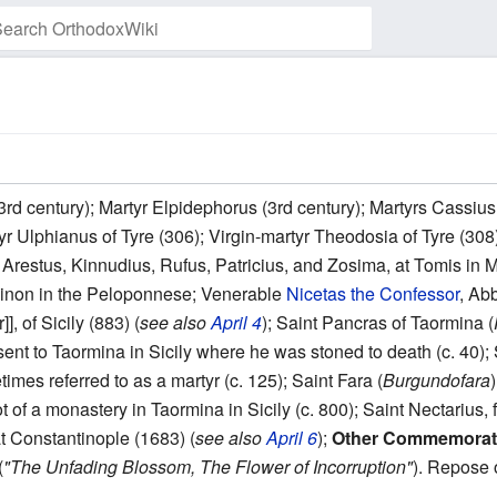
Watch this page
3rd century); Martyr Elpidephorus (3rd century); Martyrs Cassius,
r Ulphianus of Tyre (306); Virgin-martyr Theodosia of Tyre (308)
Arestus, Kinnudius, Rufus, Patricius, and Zosima, at Tomis in M
rsinon in the Peloponnese; Venerable
Nicetas the Confessor
, Ab
, of Sicily (883) (
see also
April 4
); Saint Pancras of Taormina (
nt to Taormina in Sicily where he was stoned to death (c. 40); S
imes referred to as a martyr (c. 125); Saint Fara (
Burgundofara
t of a monastery in Taormina in Sicily (c. 800); Saint Nectarius
t Constantinople (1683) (
see also
April 6
);
Other Commemorat
(
"The Unfading Blossom, The Flower of Incorruption"
). Repose 