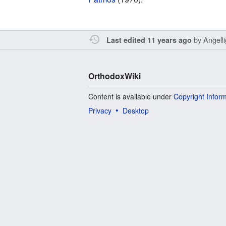
by
Angell
Last edited 11 years ago
OrthodoxWiki
Content is available under
Copyright Infor
Privacy
Desktop