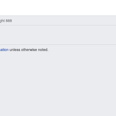
ight 888
mation
unless otherwise noted.