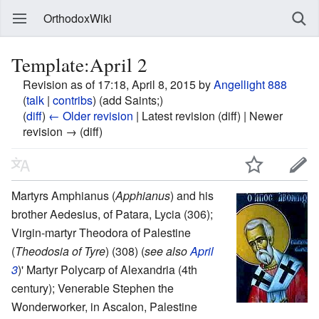
OrthodoxWiki
Template:April 2
Revision as of 17:18, April 8, 2015 by
Angellight 888
(
talk
|
contribs
)
(add Saints;)
(
diff
)
← Older revision
| Latest revision (diff) | Newer
revision → (diff)
Martyrs Amphianus (
Apphianus
) and his
brother Aedesius, of Patara, Lycia (306);
Virgin-martyr Theodora of Palestine
(
Theodosia of Tyre
) (308) (
see also
April
3
)' Martyr Polycarp of Alexandria (4th
century); Venerable Stephen the
Wonderworker, in Ascalon, Palestine