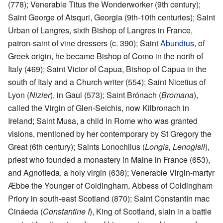
(778); Venerable Titus the Wonderworker (9th century);
Saint George of Atsquri, Georgia (9th-10th centuries); Saint
Urban of Langres, sixth Bishop of Langres in France,
patron-saint of vine dressers (c. 390); Saint
Abundius
, of
Greek origin, he became Bishop of Como in the north of
Italy (469); Saint Victor of Capua, Bishop of Capua in the
south of Italy and a Church writer (554); Saint Nicetius of
Lyon (
Nizier
), in Gaul (573); Saint Brónach (
Bromana
),
called the Virgin of Glen-Seichis, now Kilbronach in
Ireland; Saint Musa, a child in Rome who was granted
visions, mentioned by her contemporary by St Gregory the
Great (6th century); Saints Lonochilus (
Longis, Lenogisil
),
priest who founded a monastery in Maine in France (653),
and Agnofleda, a holy virgin (638); Venerable Virgin-martyr
Æbbe the Younger of Coldingham, Abbess of Coldingham
Priory in south-east Scotland (870); Saint Constantín mac
Cináeda (
Constantine I
), King of Scotland, slain in a battle