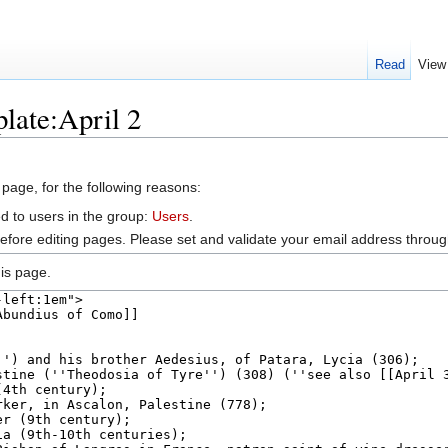
Read
View
late:April 2
 page, for the following reasons:
d to users in the group:
Users
.
efore editing pages. Please set and validate your email address throu
is page.