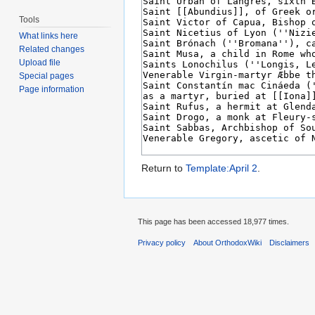
Tools
What links here
Related changes
Upload file
Special pages
Page information
Return to
Template:April 2
.
This page has been accessed 18,977 times.
Privacy policy
About OrthodoxWiki
Disclaimers