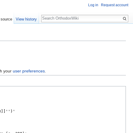
Log in
Request account
Search
 source
View history
gh your
user preferences
.