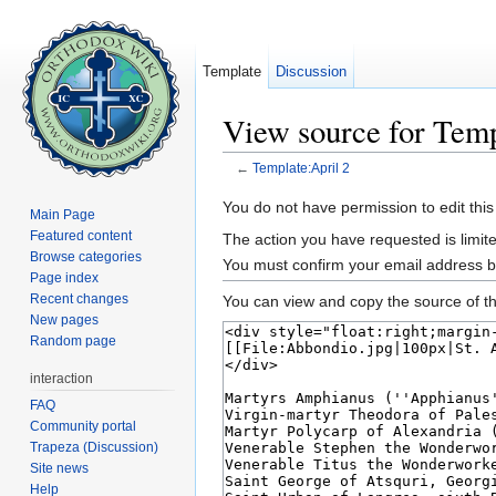
Template
Discussion
View source for Temp
←
Template:April 2
Jump to:
navigation
,
search
You do not have permission to edit this
Main Page
Featured content
The action you have requested is limite
Browse categories
You must confirm your email address b
Page index
Recent changes
You can view and copy the source of th
New pages
Random page
interaction
FAQ
Community portal
Trapeza (Discussion)
Site news
Help