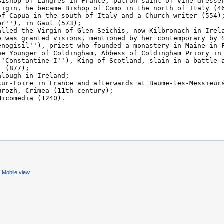
Mobile view