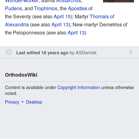
Wonder-worker
; Saints
Aristarchos
,
Pudens
, and
Trophimos
, the
Apostles
of
the Seventy (see also
April 15
); Martyr
Thomais of
Alexandria
(see also
April 13
); New-martyr Demetrios of
the Peloponnesos (see also
April 13
)
by
ASDamick
Last edited 18 years ago
OrthodoxWiki
Content is available under
Copyright Information
unless otherwise
noted.
Privacy
Desktop