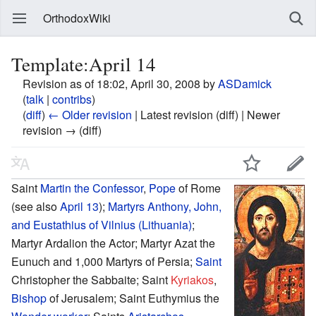
OrthodoxWiki
Template:April 14
Revision as of 18:02, April 30, 2008 by
ASDamick
(
talk
|
contribs
)
(
diff
)
← Older revision
| Latest revision (diff) | Newer
revision → (diff)
Saint
Martin the Confessor
,
Pope
of Rome
(see also
April 13
);
Martyrs
Anthony, John,
and Eustathius of Vilnius (Lithuania)
;
Martyr Ardalion the Actor; Martyr Azat the
Eunuch and 1,000 Martyrs of Persia;
Saint
Christopher the Sabbaite; Saint
Kyriakos
,
Bishop
of Jerusalem; Saint Euthymius the