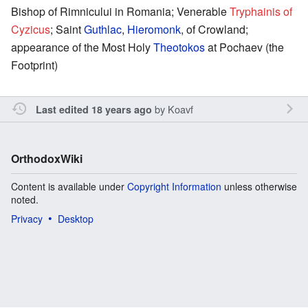
Bishop of Rimnicului in Romania; Venerable
Tryphainis of
Cyzicus
; Saint
Guthlac
,
Hieromonk
, of Crowland;
appearance of the Most Holy
Theotokos
at Pochaev (the
Footprint)
by
Koavf
Last edited 18 years ago
OrthodoxWiki
Content is available under
Copyright Information
unless otherwise
noted.
Privacy
Desktop