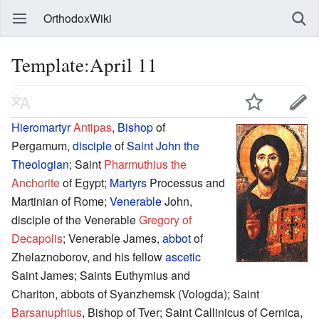
OrthodoxWiki
Template:April 11
Hieromartyr
Antipas
,
Bishop
of
Pergamum,
disciple
of
Saint
John the
Theologian
; Saint
Pharmuthius the
Anchorite
of Egypt;
Martyrs
Processus and
Martinian of Rome;
Venerable
John,
disciple of the Venerable
Gregory of
Decapolis
; Venerable James,
abbot
of
Zhelaznoborov, and his fellow
ascetic
Saint James; Saints Euthymius and
Chariton, abbots of Syanzhemsk (Vologda); Saint
Barsanuphius
, Bishop of Tver; Saint Callinicus of Cernica,