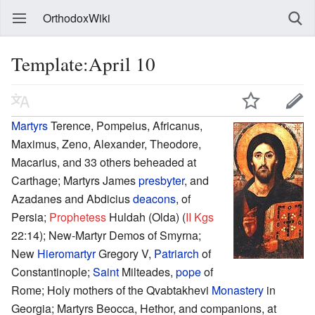
OrthodoxWiki
Template:April 10
Martyrs
Terence, Pompeius, Africanus,
Maximus, Zeno, Alexander, Theodore,
Macarius, and 33 others beheaded at
Carthage; Martyrs James
presbyter
, and
Azadanes and Abdicius
deacons
, of
Persia;
Prophetess
Huldah (Olda) (
II Kgs
22:14); New-Martyr Demos of Smyrna;
New
Hieromartyr
Gregory V,
Patriarch
of
Constantinople;
Saint
Milteades,
pope
of
Rome; Holy mothers of the Qvabtakhevi
Monastery
in
Georgia; Martyrs Beocca, Hethor, and companions, at