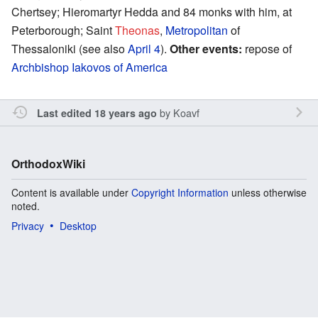
Chertsey; Hieromartyr Hedda and 84 monks with him, at
Peterborough; Saint
Theonas
,
Metropolitan
of
Thessaloniki (see also
April 4
).
Other events:
repose of
Archbishop
Iakovos of America
by
Koavf
Last edited 18 years ago
OrthodoxWiki
Content is available under
Copyright Information
unless otherwise
noted.
Privacy
Desktop