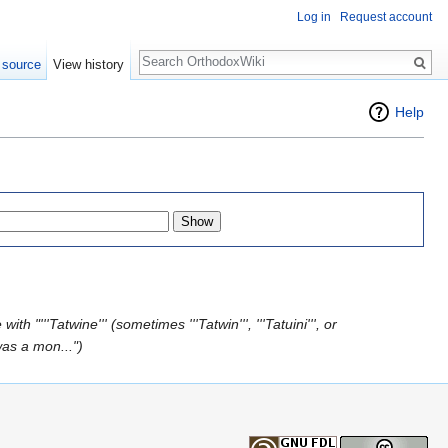
Log in
Request account
Search
 source
View history
Help
th "'''Tatwine''' (sometimes '''Tatwin''', '''Tatuini''', or
as a mon...")