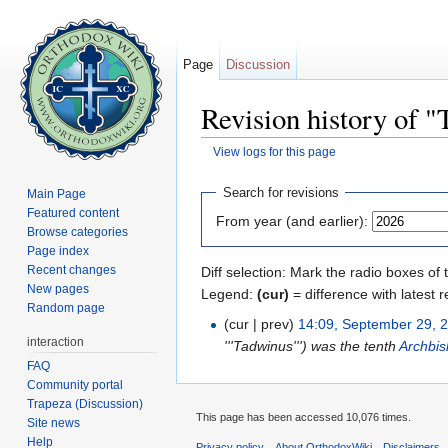
Page
Discussion
Revision history of "
View logs for this page
Jump to:
navigation
,
search
Search for revisions
Main Page
Featured content
From year (and earlier):
Browse categories
Page index
Recent changes
Diff selection: Mark the radio boxes of 
New pages
Legend:
(cur)
= difference with latest r
Random page
(cur | prev)
14:09, September 29, 
interaction
'''Tadwinus''') was the tenth
Archbis
FAQ
Community portal
Trapeza (Discussion)
This page has been accessed 10,076 times.
Site news
Help
Privacy policy
About OrthodoxWiki
Disclaimers