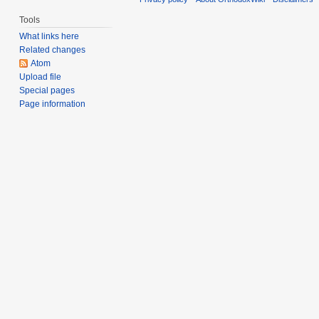
Tools
What links here
Related changes
Atom
Upload file
Special pages
Page information