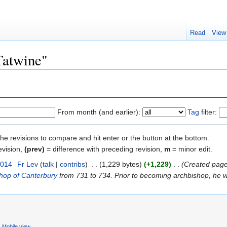
Read
View
Tatwine"
From month (and earlier):
Tag
filter:
the revisions to compare and hit enter or the button at the bottom.
evision,
(prev)
= difference with preceding revision,
m
= minor edit.
2014
‎
Fr Lev
(
talk
|
contribs
)
‎
. .
(1,229 bytes)
(+1,229)
‎
. .
(Created page wi
hop of Canterbury
from 731 to 734. Prior to becoming archbishop, he w
Mobile view