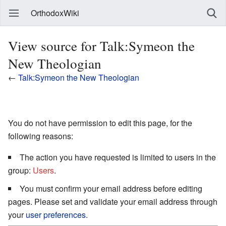
OrthodoxWiki
View source for Talk:Symeon the
New Theologian
←
Talk:Symeon the New Theologian
You do not have permission to edit this page, for the
following reasons:
The action you have requested is limited to users in the
group:
Users
.
You must confirm your email address before editing
pages. Please set and validate your email address through
your
user preferences
.