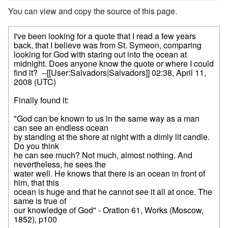
You can view and copy the source of this page.