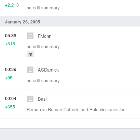
+2,213
no edit summary
January 26, 2005
05:39
FrJohn
+315
no edit summary
m
00:39
ASDamick
+95
no edit summary
00:04
Basil
+655
Roman vs Roman Catholic and Polemics question