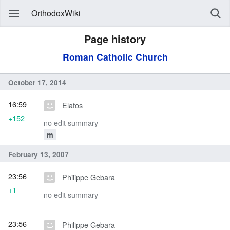
OrthodoxWiki
Page history
Roman Catholic Church
October 17, 2014
16:59
Elafos
+152
no edit summary
m
February 13, 2007
23:56
Philippe Gebara
+1
no edit summary
23:56
Philippe Gebara