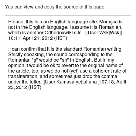
You can view and copy the source of this page.