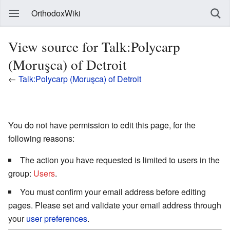
OrthodoxWiki
View source for Talk:Polycarp
(Moruşca) of Detroit
←
Talk:Polycarp (Moruşca) of Detroit
You do not have permission to edit this page, for the
following reasons:
The action you have requested is limited to users in the
group:
Users
.
You must confirm your email address before editing
pages. Please set and validate your email address through
your
user preferences
.