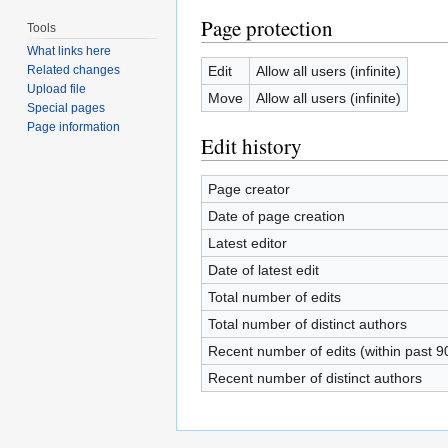
Page protection
Tools
What links here
Edit
Allow all users (infinite)
Related changes
Upload file
Move
Allow all users (infinite)
Special pages
Page information
Edit history
Page creator
Date of page creation
Latest editor
Date of latest edit
Total number of edits
Total number of distinct authors
Recent number of edits (within past 9
Recent number of distinct authors