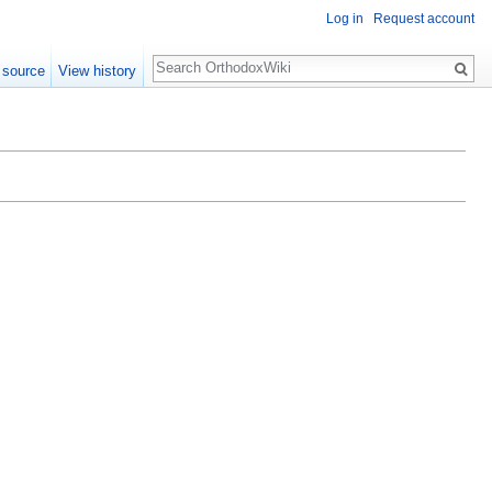
Log in
Request account
Search
 source
View history