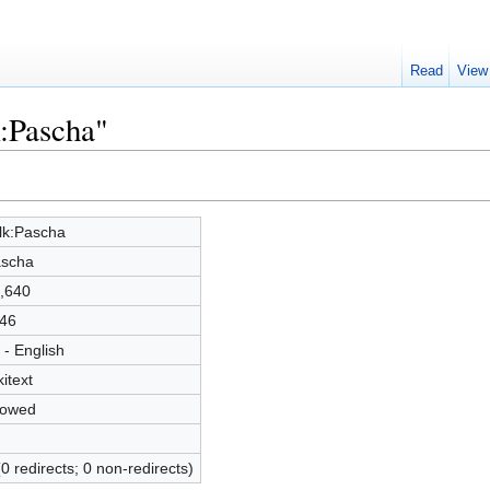
Read
View
k:Pascha"
lk:Pascha
scha
,640
46
 - English
kitext
lowed
(0 redirects; 0 non-redirects)