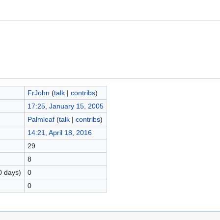
FrJohn
(
talk
|
contribs
)
17:25, January 15, 2005
Palmleaf
(
talk
|
contribs
)
14:21, April 18, 2016
29
8
0 days)
0
0