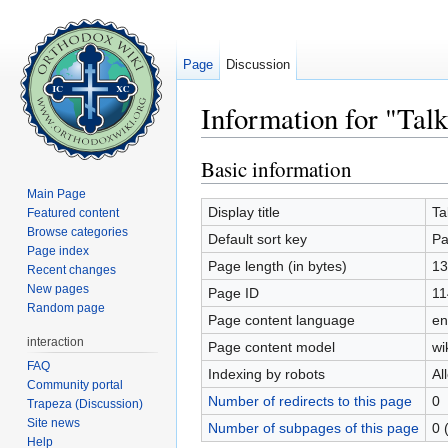
Page
Discussion
Information for "Tal
Jump to:
navigation
,
search
Basic information
Main Page
Display title
Ta
Featured content
Browse categories
Default sort key
Pa
Page index
Page length (in bytes)
13
Recent changes
New pages
Page ID
11
Random page
Page content language
en
interaction
Page content model
wi
FAQ
Indexing by robots
Al
Community portal
Number of redirects to this page
0
Trapeza (Discussion)
Site news
Number of subpages of this page
0 
Help