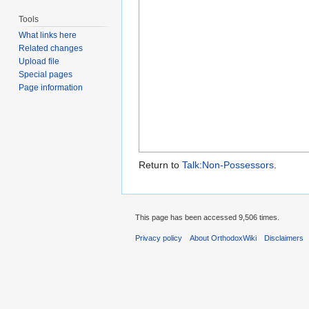
Tools
What links here
Related changes
Upload file
Special pages
Page information
Return to
Talk:Non-Possessors
.
This page has been accessed 9,506 times.
Privacy policy
About OrthodoxWiki
Disclaimers