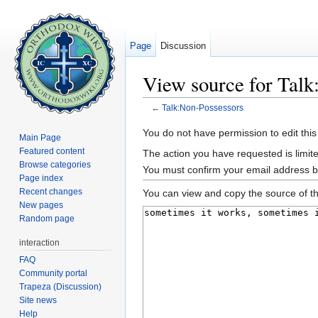
Page
Discussion
View source for Talk
←
Talk:Non-Possessors
Jump to:
navigation
,
search
You do not have permission to edit this
Main Page
Featured content
The action you have requested is limite
Browse categories
You must confirm your email address b
Page index
Recent changes
You can view and copy the source of th
New pages
Random page
interaction
FAQ
Community portal
Trapeza (Discussion)
Site news
Help