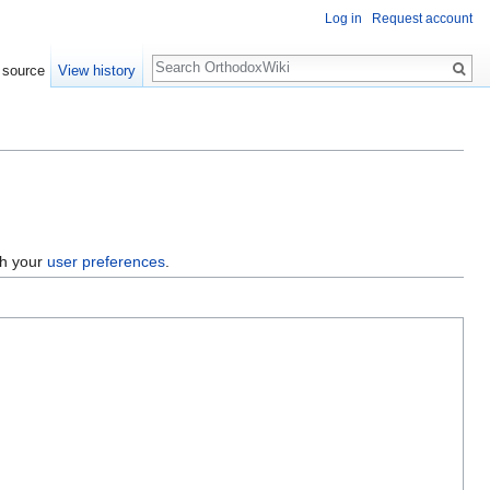
Log in
Request account
Search
 source
View history
gh your
user preferences
.