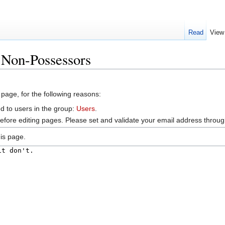
Read
View
:Non-Possessors
 page, for the following reasons:
d to users in the group:
Users
.
efore editing pages. Please set and validate your email address throu
is page.