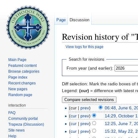
Page
Discussion
Revision history of "
View logs for this page
Jump to:
navigation
,
search
Search for revisions
Main Page
Featured content
From year (and earlier):
Browse categories
Page index
Recent changes
Diff selection: Mark the radio boxes of 
New pages
Legend:
(cur)
= difference with latest r
Random page
interaction
(cur |
prev
)
06:48, June 6, 2
FAQ
(
cur
|
prev
)
14:29, October 
Community portal
(
cur
|
prev
)
12:25, June 7, 2
Trapeza (Discussion)
Site news
(
cur
|
prev
)
15:32, May 22, 
Help