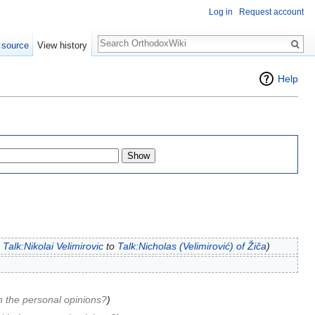
Log in
Request account
Search
 source
View history
Help
d
Talk:Nikolai Velimirovic
to
Talk:Nicholas (Velimirović) of Žiča
)
h the personal opinions?
)