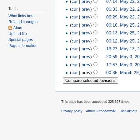
(
cur
|
prev
)
07:14, May 22, 
Tools
(
cur
|
prev
)
06:33, May 22, 
What links here
(
cur
|
prev
)
06:29, May 22, 
Related changes
(
cur
|
prev
)
00:18, May 25, 
Atom
(
cur
|
prev
)
00:13, May 25, 
Upload file
Special pages
(
cur
|
prev
)
00:12, May 25, 
Page information
(
cur
|
prev
)
13:27, May 13, 
(
cur
|
prev
)
20:59, May 3, 2
(
cur
|
prev
)
17:57, May 3, 2
(
cur
| prev)
00:35, March 29
This page has been accessed 325,627 times.
Privacy policy
About OrthodoxWiki
Disclaimers