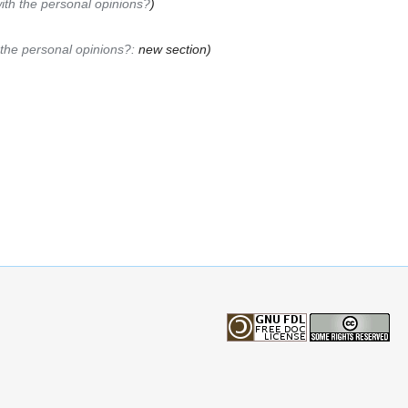
ith the personal opinions?
)
the personal opinions?:
new section
)