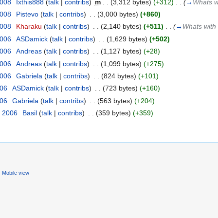
2008
‎
Ixthis888
(
talk
|
contribs
)
‎
m
. .
(3,312 bytes)
(+312)
‎
. .
(
→
Whats w
2008
‎
Pistevo
(
talk
|
contribs
)
‎
. .
(3,000 bytes)
(+860)
2008
‎
Kharaku
(
talk
|
contribs
)
‎
. .
(2,140 bytes)
(+511)
‎
. .
(
→
Whats with 
2006
‎
ASDamick
(
talk
|
contribs
)
‎
. .
(1,629 bytes)
(+502)
2006
‎
Andreas
(
talk
|
contribs
)
‎
. .
(1,127 bytes)
(+28)
2006
‎
Andreas
(
talk
|
contribs
)
‎
. .
(1,099 bytes)
(+275)
2006
‎
Gabriela
(
talk
|
contribs
)
‎
. .
(824 bytes)
(+101)
006
‎
ASDamick
(
talk
|
contribs
)
‎
. .
(723 bytes)
(+160)
006
‎
Gabriela
(
talk
|
contribs
)
‎
. .
(563 bytes)
(+204)
, 2006
‎
Basil
(
talk
|
contribs
)
‎
. .
(359 bytes)
(+359)
Mobile view