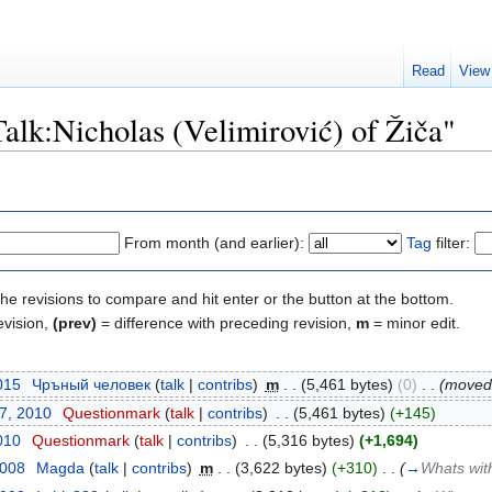
Read
View
Talk:Nicholas (Velimirović) of Žiča"
From month (and earlier):
Tag
filter:
the revisions to compare and hit enter or the button at the bottom.
evision,
(prev)
= difference with preceding revision,
m
= minor edit.
015
‎
Чръный человек
(
talk
|
contribs
)
‎
m
. .
(5,461 bytes)
(0)
‎
. .
(move
17, 2010
‎
Questionmark
(
talk
|
contribs
)
‎
. .
(5,461 bytes)
(+145)
010
‎
Questionmark
(
talk
|
contribs
)
‎
. .
(5,316 bytes)
(+1,694)
2008
‎
Magda
(
talk
|
contribs
)
‎
m
. .
(3,622 bytes)
(+310)
‎
. .
(
→
Whats wit