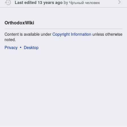
by
Чръный человек
Last edited 13 years ago
OrthodoxWiki
Content is available under
Copyright Information
unless otherwise
noted.
Privacy
Desktop