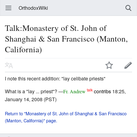
OrthodoxWiki
Talk:Monastery of St. John of
Shanghai & San Francisco (Manton,
California)
I note this recent addition: "lay celibate priests"
talk
What is a "lay ... priest"? —
contribs
18:25,
Fr. Andrew
January 14, 2008 (PST)
Return to "Monastery of St. John of Shanghai & San Francisco
(Manton, California)" page.