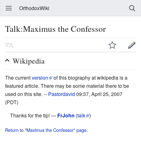
OrthodoxWiki
Talk:Maximus the Confessor
Wikipedia
The current
version
of this biography at wikipedia is a
featured article. There may be some material there to be
used on this site. --
Pastordavid
09:37, April 25, 2007
(PDT)
Thanks for the tip! —
FrJohn
(
talk
)
Return to "Maximus the Confessor" page.