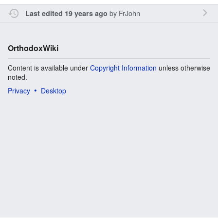
by
FrJohn
Last edited 19 years ago
OrthodoxWiki
Content is available under
Copyright Information
unless otherwise
noted.
Privacy
Desktop