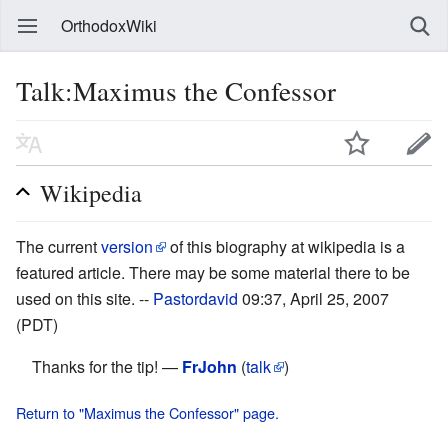
OrthodoxWiki
Talk:Maximus the Confessor
Wikipedia
The current
version
of this biography at wikipedia is a
featured article. There may be some material there to be
used on this site. --
Pastordavid
09:37, April 25, 2007
(PDT)
Thanks for the tip! —
FrJohn
(
talk
)
Return to "Maximus the Confessor" page.