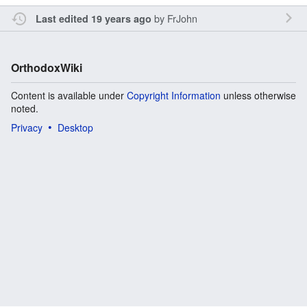
by
FrJohn
Last edited 19 years ago
OrthodoxWiki
Content is available under
Copyright Information
unless otherwise
noted.
Privacy
Desktop