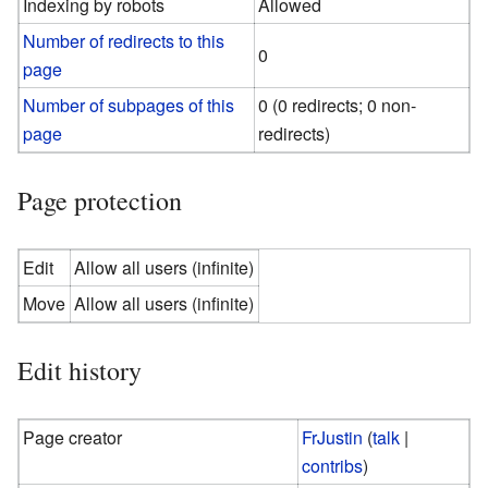
Indexing by robots
Allowed
Number of redirects to this
0
page
Number of subpages of this
0 (0 redirects; 0 non-
page
redirects)
Page protection
Edit
Allow all users (infinite)
Move
Allow all users (infinite)
Edit history
Page creator
FrJustin
(
talk
|
contribs
)