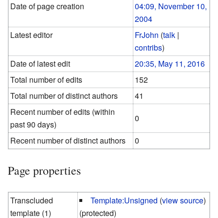
Date of page creation
04:09, November 10,
2004
Latest editor
FrJohn
(
talk
|
contribs
)
Date of latest edit
20:35, May 11, 2016
Total number of edits
152
Total number of distinct authors
41
Recent number of edits (within
0
past 90 days)
Recent number of distinct authors
0
Page properties
Transcluded
Template:Unsigned
(
view source
)
template (1)
(protected)