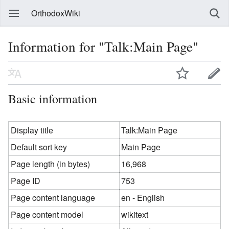
OrthodoxWiki
Information for "Talk:Main Page"
Basic information
Display title
Talk:Main Page
Default sort key
Main Page
Page length (in bytes)
16,968
Page ID
753
Page content language
en - English
Page content model
wikitext