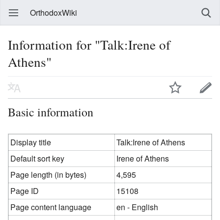
OrthodoxWiki
Information for "Talk:Irene of
Athens"
Basic information
Display title
Talk:Irene of Athens
Default sort key
Irene of Athens
Page length (in bytes)
4,595
Page ID
15108
Page content language
en - English