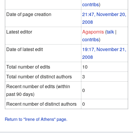
contribs
)
Date of page creation
21:47, November 20,
2008
Latest editor
Agapornis
(
talk
|
contribs
)
Date of latest edit
19:17, November 21,
2008
Total number of edits
10
Total number of distinct authors
3
Recent number of edits (within
0
past 90 days)
Recent number of distinct authors
0
Return to "Irene of Athens" page.