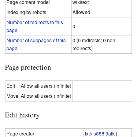
Page content model
wikitext
Indexing by robots
Allowed
Number of redirects to this
0
page
Number of subpages of this
0 (0 redirects; 0 non-
page
redirects)
Page protection
Edit
Allow all users (infinite)
Move
Allow all users (infinite)
Edit history
Page creator
Ixthis888
(
talk
|