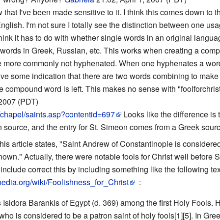
w that I've been made sensitive to it. I think this comes down t
ish. I'm not sure I totally see the distinction between one usag
I think it has to do with whether single words in an original lang
 words in Greek, Russian, etc. This works when creating a com
 more commonly not hyphenated. When one hyphenates a word, it
e some indication that there are two words combining to make o
 compound word is left. This makes no sense with "foolforchrist." 
 2007 (PDT)
/chapel/saints.asp?contentid=697
Looks like the difference is 
source, and the entry for St. Simeon comes from a Greek source
this article states, "Saint Andrew of Constantinople is considered
nown." Actually, there were notable fools for Christ well before
nclude correct this by including something like the following tex
ipedia.org/wiki/Foolishness_for_Christ
:
Isidora Barankis of Egypt (d. 369) among the first Holy Fools. 
o is considered to be a patron saint of holy fools[1][5]. In Greek