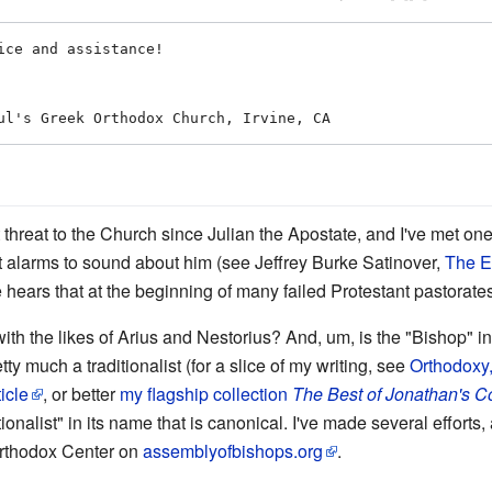
 threat to the Church since Julian the Apostate, and I've met on
st alarms to sound about him (see Jeffrey Burke Satinover,
The E
e hears that at the beginning of many failed Protestant pastorate
the likes of Arius and Nestorius? And, um, is the "Bishop" in c
y much a traditionalist (for a slice of my writing, see
Orthodoxy,
icle
, or better
my flagship collection
The Best of Jonathan's C
nalist" in its name that is canonical. I've made several efforts, 
 Orthodox Center on
assemblyofbishops.org
.