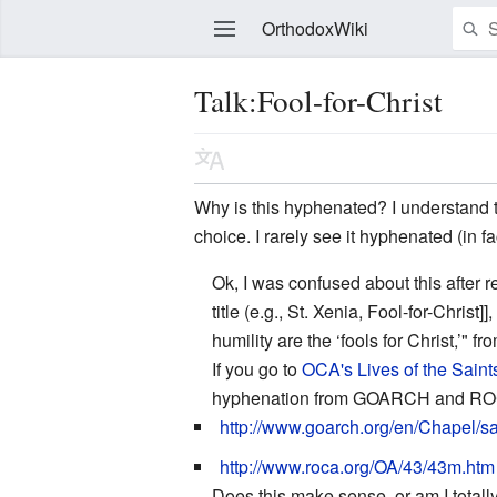
OrthodoxWiki
Talk:Fool-for-Christ
Edit
Why is this hyphenated? I understand tha
choice. I rarely see it hyphenated (in fa
Ok, I was confused about this after r
title (e.g., St. Xenia, Fool-for-Chri
humility are the ‘fools for Christ,’" 
If you go to
OCA's Lives of the Saint
hyphenation from GOARCH and R
http://www.goarch.org/en/Chapel/s
http://www.roca.org/OA/43/43m.htm
Does this make sense, or am I tota