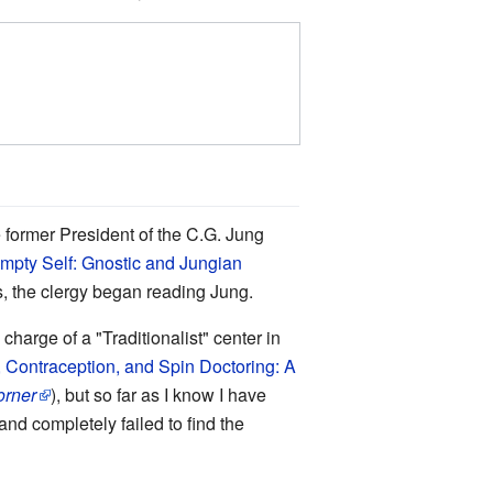
e former President of the C.G. Jung
mpty Self: Gnostic and Jungian
s, the clergy began reading Jung.
harge of a "Traditionalist" center in
 Contraception, and Spin Doctoring: A
orner
), but so far as I know I have
and completely failed to find the