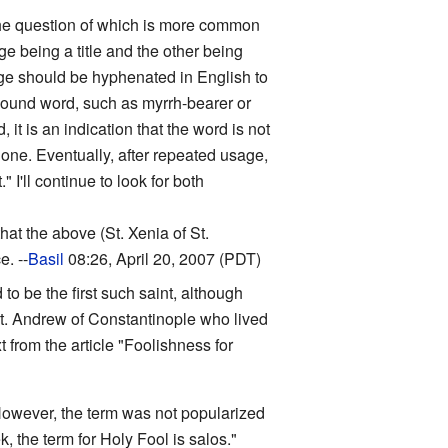
o the question of which is more common
e being a title and the other being
uage should be hyphenated in English to
pound word, such as myrrh-bearer or
 is an indication that the word is not
ne. Eventually, after repeated usage,
I'll continue to look for both
that the above (St. Xenia of St.
. --
Basil
08:26, April 20, 2007 (PDT)
 to be the first such saint, although
 St. Andrew of Constantinople who lived
t from the article "Foolishness for
However, the term was not popularized
, the term for Holy Fool is salos."