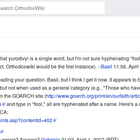
Watch this page
t yurodivyi is a single word, but I'm not sure hyphenating "fool 
ct, Orthodoxwiki would be the first instance). --
Basil
11:56, April
eading your question, Basil, but I think I get it now. It appears
st]], but not when used as a general category (e.g., "Those who ha
from the GOARCH site (
http://www.goarch.org/print/en/ourfaith/art
s
and type in "fool," all are hyphenated after a name. Here's 
OCA:
aints.asp?contentid=402
lly wrong? Anyone?
Gabriela
21:02, April 1, 2007 (PDT)