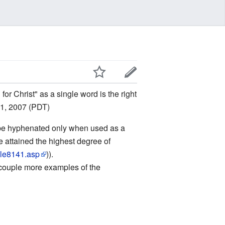
for Christ" as a single word is the right
 1, 2007 (PDT)
 to be hyphenated only when used as a
ve attained the highest degree of
icle8141.asp
)).
a couple more examples of the