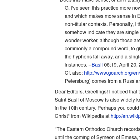
G, I've seen this practice more no
and which makes more sense in Engl
non-titular contexts. Personally, 
somehow indicate they are single
wonder-worker, although those are
commonly a compound word, to giv
the hyphens fall away, and a single
instances. --
Basil
08:19, April 20,
Cf. also:
http://www.goarch.org/en
Petersburg) comes from a Russian 
Dear Editors, Greetings! I noticed that 
Saint Basil of Moscow is also widely k
in the 10th century. Perhaps you could i
Christ" from Wikipedia at
http://en.wik
"The Eastern Orthodox Church records 
until the coming of Symeon of Emesa, wh