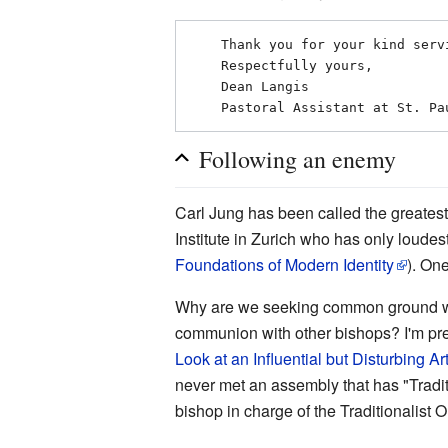
    Thank you for your kind service and assistance!

    Respectfully yours,

    Dean Langis

Following an enemy
Carl Jung has been called the greatest
Institute in Zurich who has only loude
Foundations of Modern Identity
). On
Why are we seeking common ground with 
communion with other bishops? I'm prett
Look at an Influential but Disturbing Art
never met an assembly that has "Traditio
bishop in charge of the Traditionalist