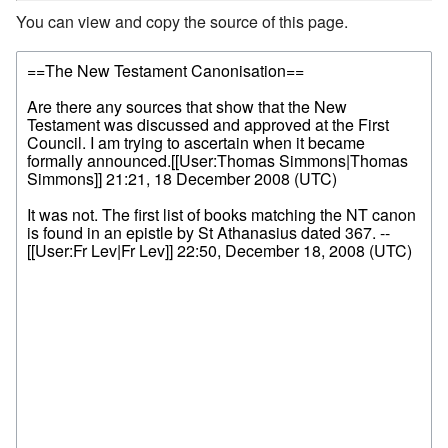
You can view and copy the source of this page.