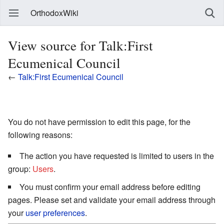
OrthodoxWiki
View source for Talk:First
Ecumenical Council
←
Talk:First Ecumenical Council
You do not have permission to edit this page, for the
following reasons:
The action you have requested is limited to users in the
group:
Users
.
You must confirm your email address before editing
pages. Please set and validate your email address through
your
user preferences
.