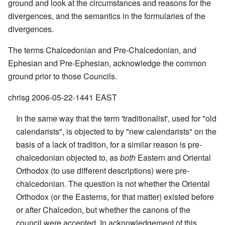
ground and look at the circumstances and reasons for the
divergences, and the semantics in the formularies of the
divergences.
The terms Chalcedonian and Pre-Chalcedonian, and
Ephesian and Pre-Ephesian, acknowledge the common
ground prior to those Councils.
chrisg 2006-05-22-1441 EAST
In the same way that the term 'traditionalist', used for "old
calendarists", is objected to by "new calendarists" on the
basis of a lack of tradition, for a similar reason is pre-
chalcedonian objected to, as
both
Eastern and Oriental
Orthodox (to use different descriptions) were pre-
chalcedonian. The question is not whether the Oriental
Orthodox (or the Easterns, for that matter) existed before
or after Chalcedon, but whether the canons of the
council were accepted. In acknowledgement of this,