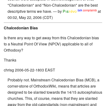
"Chalcedonian" and "Non-Chalcedonian" are the best
talk
complaints
descriptive terms we have. — by
Pιs
τévο
at
00:02, May 22, 2006 (CDT)
Chalcedonian Bias
Is there any way to get away from this Chalcedonian bias
to a Neutral Point Of View (NPOV) applicable to all of
Orthodoxy?
Thanks
chrisg 2006-05-22-1803 EAST
Probably not. Mainstream Chalcedonian Bias (MCB), a
corner-stone of OrthodoxWiki, means that articles are
designed to be slanted towards the 14/15 autocephalous
churches. This, of course, means that they are slanted
away from the old-calendarists (non-mainstream) and