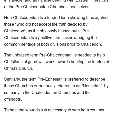
or the Pre-Chalcedonian Churches themselves.
Non-Chalcedonian is a loaded term showing bias against
those "who did not accept the truth decided by
Chalcedon", as the obviously biased put it. Pre-
Chalcedonian is a positive term acknowledging the
common heritage of both divisions prior to Chalcedon.
The unbiased term Pre-Chalcedonian is needed to help
Christians of good-will work towards healing the tearing of
Christ's Church.
Similarly, the term Pre-Ephesian is preferred to describe
those Churches erroneously referred to as "Nestorian", by
so many in the Chalcedonian Churches and their
offshoots.
To heal the wounds it is necessary to start from common