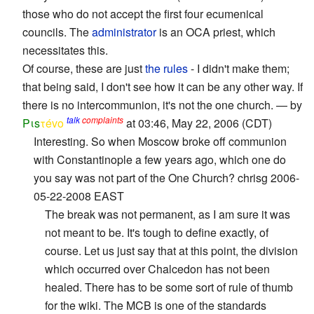
those who do not accept the first four ecumenical
councils. The
administrator
is an OCA priest, which
necessitates this.
Of course, these are just
the rules
- I didn't make them;
that being said, I don't see how it can be any other way. If
there is no intercommunion, it's not the one church. — by
talk
complaints
Pιs
τévο
at 03:46, May 22, 2006 (CDT)
Interesting. So when Moscow broke off communion
with Constantinople a few years ago, which one do
you say was not part of the One Church? chrisg 2006-
05-22-2008 EAST
The break was not permanent, as I am sure it was
not meant to be. It's tough to define exactly, of
course. Let us just say that at this point, the division
which occurred over Chalcedon has not been
healed. There has to be some sort of rule of thumb
for the wiki. The MCB is one of the standards