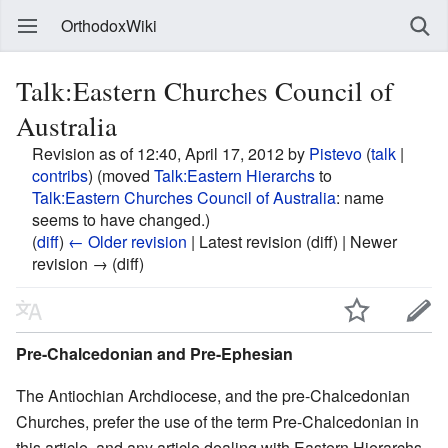
OrthodoxWiki
Talk:Eastern Churches Council of
Australia
Revision as of 12:40, April 17, 2012 by
Pistevo
(
talk
|
contribs
)
(moved
Talk:Eastern Hierarchs
to
Talk:Eastern Churches Council of Australia
: name
seems to have changed.)
(
diff
)
← Older revision
| Latest revision (diff) | Newer
revision → (diff)
Pre-Chalcedonian and Pre-Ephesian
The Antiochian Archdiocese, and the pre-Chalcedonian
Churches, prefer the use of the term Pre-Chalcedonian in
this article, and any article dealing with Eastern Hierarchs,