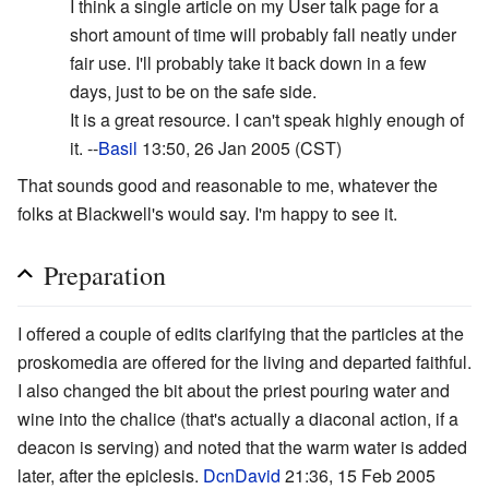
I think a single article on my User talk page for a
short amount of time will probably fall neatly under
fair use. I'll probably take it back down in a few
days, just to be on the safe side.
It is a great resource. I can't speak highly enough of
it. --
Basil
13:50, 26 Jan 2005 (CST)
That sounds good and reasonable to me, whatever the
folks at Blackwell's would say. I'm happy to see it.
Preparation
I offered a couple of edits clarifying that the particles at the
proskomedia are offered for the living and departed faithful.
I also changed the bit about the priest pouring water and
wine into the chalice (that's actually a diaconal action, if a
deacon is serving) and noted that the warm water is added
later, after the epiclesis.
DcnDavid
21:36, 15 Feb 2005