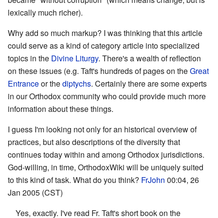
lexically much richer).
Why add so much markup? I was thinking that this article
could serve as a kind of category article into specialized
topics in the
Divine Liturgy
. There's a wealth of reflection
on these issues (e.g. Taft's hundreds of pages on the
Great
Entrance
or the
diptychs
. Certainly there are some experts
in our Orthodox community who could provide much more
information about these things.
I guess I'm looking not only for an historical overview of
practices, but also descriptions of the diversity that
continues today within and among Orthodox jurisdictions.
God-willing, in time, OrthodoxWiki will be uniquely suited
to this kind of task. What do you think?
FrJohn
00:04, 26
Jan 2005 (CST)
Yes, exactly. I've read Fr. Taft's short book on the