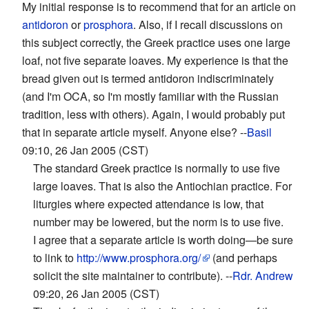
My initial response is to recommend that for an article on
antidoron
or
prosphora
. Also, if I recall discussions on
this subject correctly, the Greek practice uses one large
loaf, not five separate loaves. My experience is that the
bread given out is termed antidoron indiscriminately
(and I'm OCA, so I'm mostly familiar with the Russian
tradition, less with others). Again, I would probably put
that in separate article myself. Anyone else? --
Basil
09:10, 26 Jan 2005 (CST)
The standard Greek practice is normally to use five
large loaves. That is also the Antiochian practice. For
liturgies where expected attendance is low, that
number may be lowered, but the norm is to use five.
I agree that a separate article is worth doing—be sure
to link to
http://www.prosphora.org/
(and perhaps
solicit the site maintainer to contribute). --
Rdr. Andrew
09:20, 26 Jan 2005 (CST)