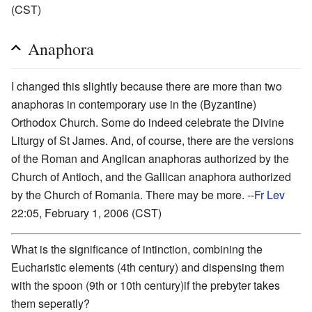
(CST)
Anaphora
I changed this slightly because there are more than two
anaphoras in contemporary use in the (Byzantine)
Orthodox Church. Some do indeed celebrate the Divine
Liturgy of St James. And, of course, there are the versions
of the Roman and Anglican anaphoras authorized by the
Church of Antioch, and the Gallican anaphora authorized
by the Church of Romania. There may be more. --
Fr Lev
22:05, February 1, 2006 (CST)
What is the significance of intinction, combining the
Eucharistic elements (4th century) and dispensing them
with the spoon (9th or 10th century)if the prebyter takes
them seperatly?