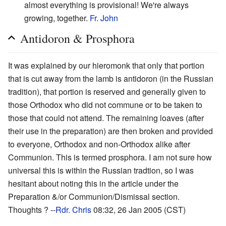
almost everything is provisional! We're always
growing, together.
Fr. John
Antidoron & Prosphora
It was explained by our hieromonk that only that portion
that is cut away from the lamb is antidoron (in the Russian
tradition), that portion is reserved and generally given to
those Orthodox who did not commune or to be taken to
those that could not attend. The remaining loaves (after
their use in the preparation) are then broken and provided
to everyone, Orthodox and non-Orthodox alike after
Communion. This is termed prosphora. I am not sure how
universal this is within the Russian tradtion, so I was
hesitant about noting this in the article under the
Preparation &/or Communion/Dismissal section.
Thoughts ? --
Rdr. Chris
08:32, 26 Jan 2005 (CST)