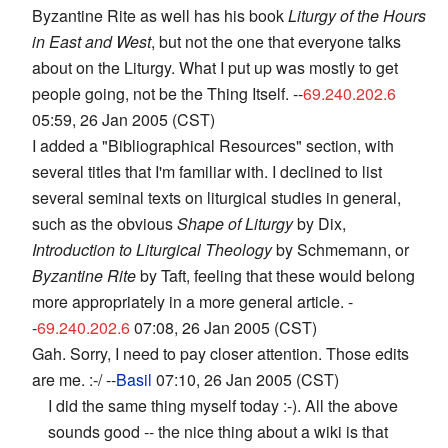
Byzantine Rite as well has his book
Liturgy of the Hours
in East and West
, but not the one that everyone talks
about on the Liturgy. What I put up was mostly to get
people going, not be the Thing Itself. --
69.240.202.6
05:59, 26 Jan 2005 (CST)
I added a "Bibliographical Resources" section, with
several titles that I'm familiar with. I declined to list
several seminal texts on liturgical studies in general,
such as the obvious
Shape of Liturgy
by Dix,
Introduction to Liturgical Theology
by Schmemann, or
Byzantine Rite
by Taft, feeling that these would belong
more appropriately in a more general article. -
-
69.240.202.6
07:08, 26 Jan 2005 (CST)
Gah. Sorry, I need to pay closer attention. Those edits
are me. :-/ --
Basil
07:10, 26 Jan 2005 (CST)
I did the same thing myself today :-). All the above
sounds good -- the nice thing about a wiki is that