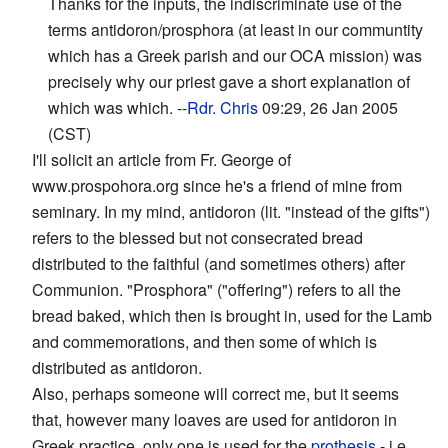
Thanks for the inputs, the indiscriminate use of the
terms antidoron/prosphora (at least in our communtity
which has a Greek parish and our OCA mission) was
precisely why our priest gave a short explanation of
which was which. --
Rdr. Chris
09:29, 26 Jan 2005
(CST)
I'll solicit an article from Fr. George of
www.prospohora.org since he's a friend of mine from
seminary. In my mind, antidoron (lit. "instead of the gifts")
refers to the blessed but not consecrated bread
distributed to the faithful (and sometimes others) after
Communion. "Prosphora" ("offering") refers to all the
bread baked, which then is brought in, used for the Lamb
and commemorations, and then some of which is
distributed as antidoron.
Also, perhaps someone will correct me, but it seems
that, however many loaves are used for antidoron in
Greek practice, only one is used for the
prothesis
- i.e.