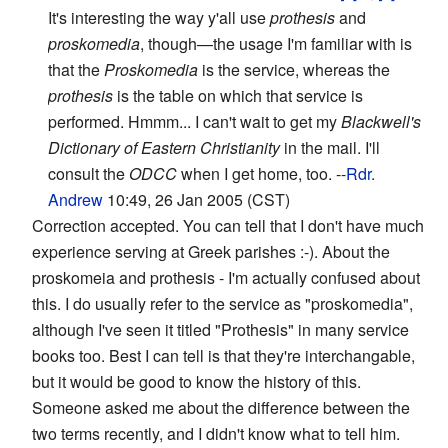
It's interesting the way y'all use
prothesis
and
proskomedia
, though—the usage I'm familiar with is
that the
Proskomedia
is the service, whereas the
prothesis
is the table on which that service is
performed. Hmmm... I can't wait to get my
Blackwell's
Dictionary of Eastern Christianity
in the mail. I'll
consult the
ODCC
when I get home, too. --
Rdr.
Andrew
10:49, 26 Jan 2005 (CST)
Correction accepted. You can tell that I don't have much
experience serving at Greek parishes :-). About the
proskomeia and prothesis - I'm actually confused about
this. I do usually refer to the service as "proskomedia",
although I've seen it titled "Prothesis" in many service
books too. Best I can tell is that they're interchangable,
but it would be good to know the history of this.
Someone asked me about the difference between the
two terms recently, and I didn't know what to tell him.