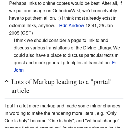
Perhaps links to online copies would be best. After all, if
we put one usage on OrthodoxWiki, we'd conceivably
have to put them all on. :) I think most already exist in
external links, anyhow. --
Rdr. Andrew
18:41, 25 Jan
2005 (CST)
I think we should consider a page to link to and
discuss various translations of the Divine Liturgy. We
could also have a place to discuss particular texts in
quest and more general principles of translation.
Fr.
John
Lots of Markup leading to a "portal"
article
I put in a lot more markup and made some minor changes
in wording to make the rendering more literal, e.g. "Only
One is holy" became "One is holy", and "without change"
became "without corruption" (which means change, but is