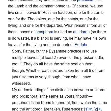
the Lamb and the commemorations. Of course, we use
five small loaves in Russian tradition, one for the Lamb,
one for the Theotokos, one for the saints, one for the
living, and one for the departed. What remains from all of
those loaves of
prosphora
is used as
antidoron
(so there
is no waste). If a bishop is serving, he may have his own
loaves for the living and the departed.
Fr. John
Sorry, Father, but the Byzantine practice is to use
multiple loaves (at least 2) even for the proskomedia,
too. :) They do all have the same seal on them,
though. Whether particles are taken from all 5 or from
just 2 seems to vary, though, from what I have
witnessed.
My understanding of the distinction between antidoron
and prosphora is the same as yours, though—
prosphora is the bread in general, from which the lamb
and the antidoron are taken. References:
[1]
,
[2]
.