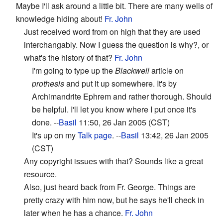
Maybe I'll ask around a little bit. There are many wells of
knowledge hiding about!
Fr. John
Just received word from on high that they are used
interchangably. Now I guess the question is why?, or
what's the history of that?
Fr. John
I'm going to type up the
Blackwell
article on
prothesis
and put it up somewhere. It's by
Archimandrite Ephrem and rather thorough. Should
be helpful. I'll let you know where I put once it's
done. --
Basil
11:50, 26 Jan 2005 (CST)
It's up on my
Talk page
. --
Basil
13:42, 26 Jan 2005
(CST)
Any copyright issues with that? Sounds like a great
resource.
Also, just heard back from Fr. George. Things are
pretty crazy with him now, but he says he'll check in
later when he has a chance.
Fr. John