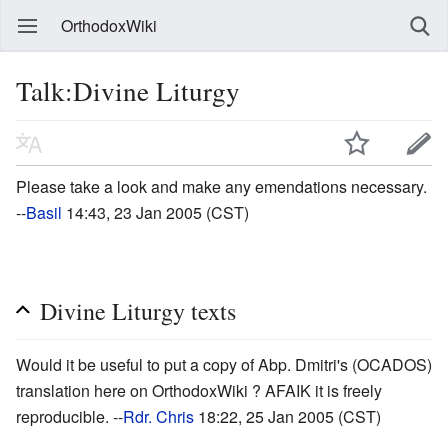
OrthodoxWiki
Talk:Divine Liturgy
Please take a look and make any emendations necessary.
--
Basil
14:43, 23 Jan 2005 (CST)
Divine Liturgy texts
Would it be useful to put a copy of Abp. Dmitri's (OCADOS)
translation here on OrthodoxWiki ? AFAIK it is freely
reproducible. --
Rdr. Chris
18:22, 25 Jan 2005 (CST)