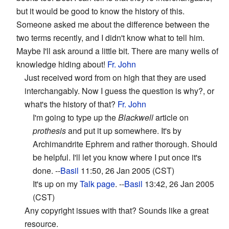
but it would be good to know the history of this.
Someone asked me about the difference between the
two terms recently, and I didn't know what to tell him.
Maybe I'll ask around a little bit. There are many wells of
knowledge hiding about!
Fr. John
Just received word from on high that they are used
interchangably. Now I guess the question is why?, or
what's the history of that?
Fr. John
I'm going to type up the
Blackwell
article on
prothesis
and put it up somewhere. It's by
Archimandrite Ephrem and rather thorough. Should
be helpful. I'll let you know where I put once it's
done. --
Basil
11:50, 26 Jan 2005 (CST)
It's up on my
Talk page
. --
Basil
13:42, 26 Jan 2005
(CST)
Any copyright issues with that? Sounds like a great
resource.