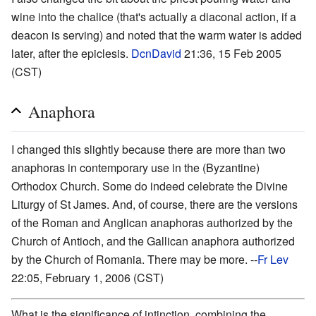
wine into the chalice (that's actually a diaconal action, if a
deacon is serving) and noted that the warm water is added
later, after the epiclesis.
DcnDavid
21:36, 15 Feb 2005
(CST)
Anaphora
I changed this slightly because there are more than two
anaphoras in contemporary use in the (Byzantine)
Orthodox Church. Some do indeed celebrate the Divine
Liturgy of St James. And, of course, there are the versions
of the Roman and Anglican anaphoras authorized by the
Church of Antioch, and the Gallican anaphora authorized
by the Church of Romania. There may be more. --
Fr Lev
22:05, February 1, 2006 (CST)
What is the significance of intinction, combining the