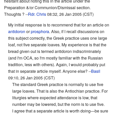
hesitant about noting this in the article under the
Preparation &/or Communion/Dismissal section.
Thoughts ? --
Rdr. Chris
08:32, 26 Jan 2005 (CST)
My initial response is to recommend that for an article on
antidoron
or
prosphora
. Also, if I recall discussions on
this subject correctly, the Greek practice uses one large
loaf, not five separate loaves. My experience is that the
bread given out is termed antidoron indiscriminately
(and I'm OCA, so I'm mostly familiar with the Russian
tradition, less with others). Again, I would probably put
that in separate article myself. Anyone else? --
Basil
09:10, 26 Jan 2005 (CST)
The standard Greek practice is normally to use five
large loaves. That is also the Antiochian practice. For
liturgies where expected attendance is low, that
number may be lowered, but the norm is to use five.
I agree that a separate article is worth doing—be sure