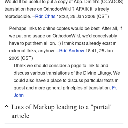
Would it be useful to put a copy of Abp. Dmitri's (OCADOS)
translation here on OrthodoxWiki ? AFAIK it is freely
reproducible. --
Rdr. Chris
18:22, 25 Jan 2005 (CST)
Perhaps links to online copies would be best. After all, if
we put one usage on OrthodoxWiki, we'd conceivably
have to put them all on. :) I think most already exist in
external links, anyhow. --
Rdr. Andrew
18:41, 25 Jan
2005 (CST)
I think we should consider a page to link to and
discuss various translations of the Divine Liturgy. We
could also have a place to discuss particular texts in
quest and more general principles of translation.
Fr.
John
Lots of Markup leading to a "portal"
article