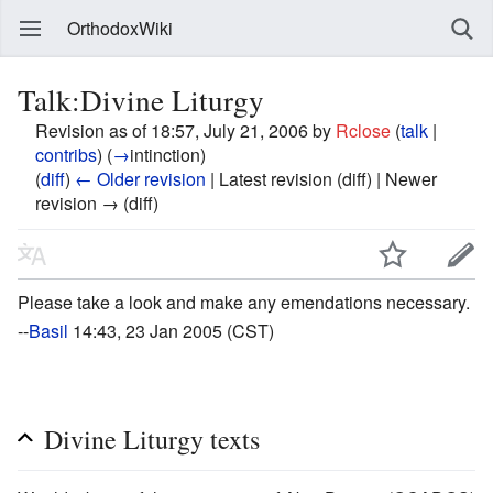
OrthodoxWiki
Talk:Divine Liturgy
Revision as of 18:57, July 21, 2006 by
Rclose
(
talk
|
contribs
)
(
→
intinction
)
(
diff
)
← Older revision
| Latest revision (diff) | Newer
revision → (diff)
Please take a look and make any emendations necessary.
--
Basil
14:43, 23 Jan 2005 (CST)
Divine Liturgy texts