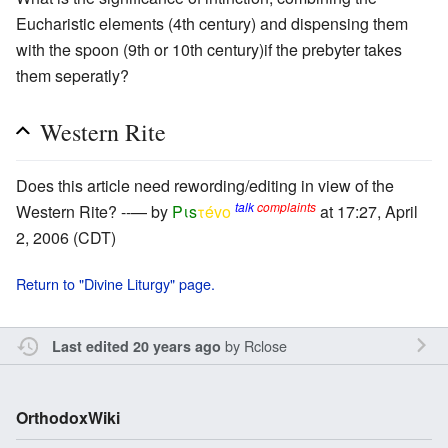
Eucharistic elements (4th century) and dispensing them
with the spoon (9th or 10th century)if the prebyter takes
them seperatly?
Western Rite
Does this article need rewording/editing in view of the
talk
complaints
Western Rite? --— by
Pιs
τévο
at 17:27, April
2, 2006 (CDT)
Return to "Divine Liturgy" page.
by
Rclose
Last edited 20 years ago
OrthodoxWiki