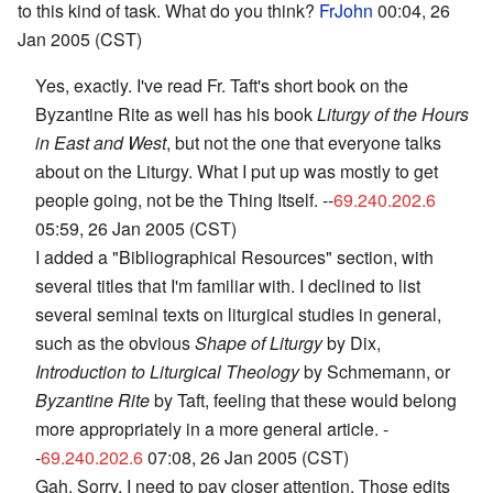
to this kind of task. What do you think?
FrJohn
00:04, 26
Jan 2005 (CST)
Yes, exactly. I've read Fr. Taft's short book on the
Byzantine Rite as well has his book
Liturgy of the Hours
in East and West
, but not the one that everyone talks
about on the Liturgy. What I put up was mostly to get
people going, not be the Thing Itself. --
69.240.202.6
05:59, 26 Jan 2005 (CST)
I added a "Bibliographical Resources" section, with
several titles that I'm familiar with. I declined to list
several seminal texts on liturgical studies in general,
such as the obvious
Shape of Liturgy
by Dix,
Introduction to Liturgical Theology
by Schmemann, or
Byzantine Rite
by Taft, feeling that these would belong
more appropriately in a more general article. -
-
69.240.202.6
07:08, 26 Jan 2005 (CST)
Gah. Sorry, I need to pay closer attention. Those edits