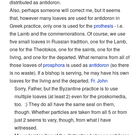
distributed as antidoron.
Also, perhaps someone will correct me, but it seems
that, however many loaves are used for antidoron in
Greek practice, only one is used for the
prothesis
- i.e.
the Lamb and the commemorations. Of course, we use
five small loaves in Russian tradition, one for the Lamb,
one for the Theotokos, one for the saints, one for the
living, and one for the departed. What remains from all of
those loaves of
prosphora
is used as
antidoron
(so there
is no waste). If a bishop is serving, he may have his own
loaves for the living and the departed.
Fr. John
Sorry, Father, but the Byzantine practice is to use
multiple loaves (at least 2) even for the proskomedia,
too. :) They do all have the same seal on them,
though. Whether particles are taken from all 5 or from
just 2 seems to vary, though, from what I have
witnessed.