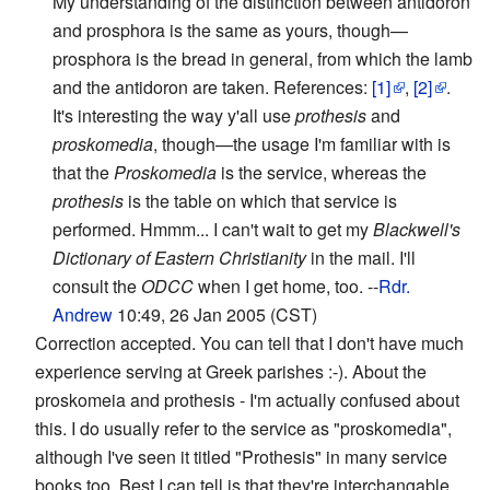
My understanding of the distinction between antidoron
and prosphora is the same as yours, though—
prosphora is the bread in general, from which the lamb
and the antidoron are taken. References:
[1]
,
[2]
.
It's interesting the way y'all use
prothesis
and
proskomedia
, though—the usage I'm familiar with is
that the
Proskomedia
is the service, whereas the
prothesis
is the table on which that service is
performed. Hmmm... I can't wait to get my
Blackwell's
Dictionary of Eastern Christianity
in the mail. I'll
consult the
ODCC
when I get home, too. --
Rdr.
Andrew
10:49, 26 Jan 2005 (CST)
Correction accepted. You can tell that I don't have much
experience serving at Greek parishes :-). About the
proskomeia and prothesis - I'm actually confused about
this. I do usually refer to the service as "proskomedia",
although I've seen it titled "Prothesis" in many service
books too. Best I can tell is that they're interchangable,