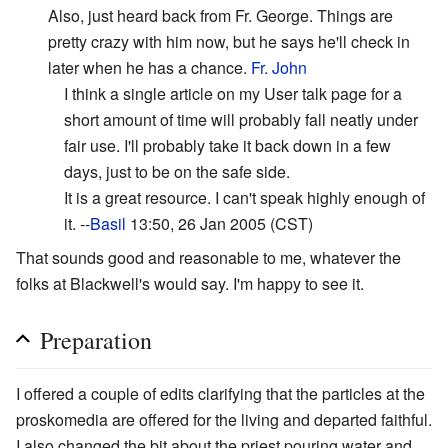
Also, just heard back from Fr. George. Things are
pretty crazy with him now, but he says he'll check in
later when he has a chance.
Fr. John
I think a single article on my User talk page for a
short amount of time will probably fall neatly under
fair use. I'll probably take it back down in a few
days, just to be on the safe side.
It is a great resource. I can't speak highly enough of
it. --
Basil
13:50, 26 Jan 2005 (CST)
That sounds good and reasonable to me, whatever the
folks at Blackwell's would say. I'm happy to see it.
Preparation
I offered a couple of edits clarifying that the particles at the
proskomedia are offered for the living and departed faithful.
I also changed the bit about the priest pouring water and