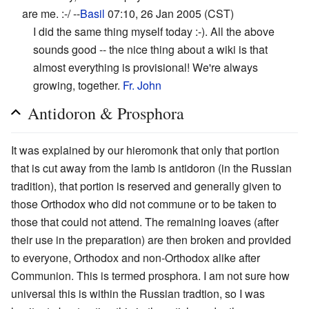
are me. :-/ --
Basil
07:10, 26 Jan 2005 (CST)
I did the same thing myself today :-). All the above
sounds good -- the nice thing about a wiki is that
almost everything is provisional! We're always
growing, together.
Fr. John
Antidoron & Prosphora
It was explained by our hieromonk that only that portion
that is cut away from the lamb is antidoron (in the Russian
tradition), that portion is reserved and generally given to
those Orthodox who did not commune or to be taken to
those that could not attend. The remaining loaves (after
their use in the preparation) are then broken and provided
to everyone, Orthodox and non-Orthodox alike after
Communion. This is termed prosphora. I am not sure how
universal this is within the Russian tradtion, so I was