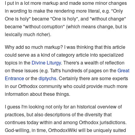
I put in a lot more markup and made some minor changes
in wording to make the rendering more literal, e.g. "Only
One is holy" became "One is holy", and "without change"
became "without corruption" (which means change, but is
lexically much richer).
Why add so much markup? I was thinking that this article
could serve as a kind of category article into specialized
topics in the
Divine Liturgy
. There's a wealth of reflection
on these issues (e.g. Taft's hundreds of pages on the
Great
Entrance
or the
diptychs
. Certainly there are some experts
in our Orthodox community who could provide much more
information about these things.
I guess I'm looking not only for an historical overview of
practices, but also descriptions of the diversity that
continues today within and among Orthodox jurisdictions.
God-willing, in time, OrthodoxWiki will be uniquely suited