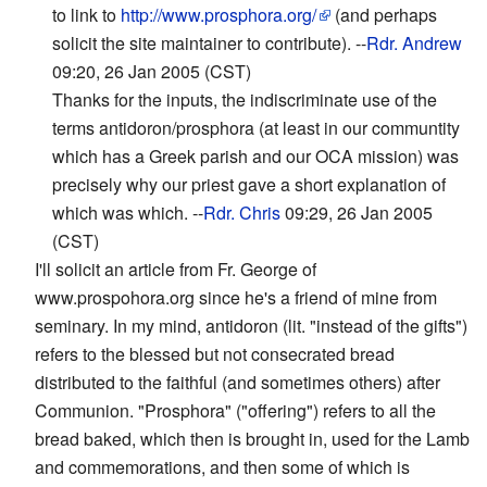
to link to
http://www.prosphora.org/
(and perhaps
solicit the site maintainer to contribute). --
Rdr. Andrew
09:20, 26 Jan 2005 (CST)
Thanks for the inputs, the indiscriminate use of the
terms antidoron/prosphora (at least in our communtity
which has a Greek parish and our OCA mission) was
precisely why our priest gave a short explanation of
which was which. --
Rdr. Chris
09:29, 26 Jan 2005
(CST)
I'll solicit an article from Fr. George of
www.prospohora.org since he's a friend of mine from
seminary. In my mind, antidoron (lit. "instead of the gifts")
refers to the blessed but not consecrated bread
distributed to the faithful (and sometimes others) after
Communion. "Prosphora" ("offering") refers to all the
bread baked, which then is brought in, used for the Lamb
and commemorations, and then some of which is