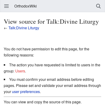
OrthodoxWiki
View source for Talk:Divine Liturgy
←
Talk:Divine Liturgy
You do not have permission to edit this page, for the
following reasons:
The action you have requested is limited to users in the
group:
Users
.
You must confirm your email address before editing
pages. Please set and validate your email address through
your
user preferences
.
You can view and copy the source of this page.