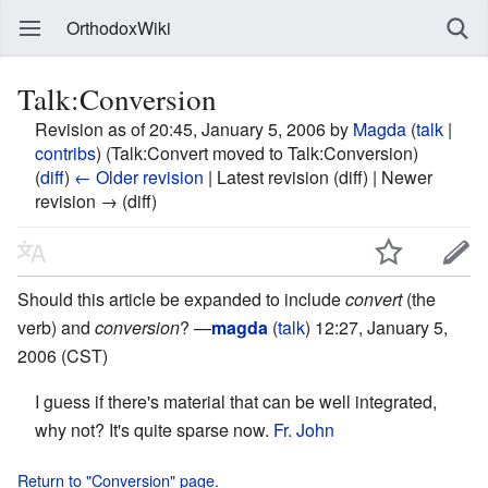
OrthodoxWiki
Talk:Conversion
Revision as of 20:45, January 5, 2006 by
Magda
(
talk
|
contribs
)
(Talk:Convert moved to Talk:Conversion)
(
diff
)
← Older revision
| Latest revision (diff) | Newer
revision → (diff)
Should this article be expanded to include
convert
(the
verb) and
conversion
? —
magda
(
talk
) 12:27, January 5,
2006 (CST)
I guess if there's material that can be well integrated,
why not? It's quite sparse now.
Fr. John
Return to "Conversion" page.