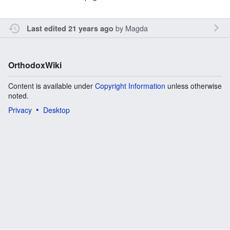
by
Magda
Last edited 21 years ago
OrthodoxWiki
Content is available under
Copyright Information
unless otherwise
noted.
Privacy
Desktop