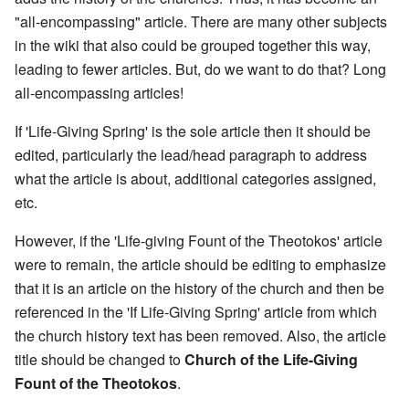
"all-encompassing" article. There are many other subjects
in the wiki that also could be grouped together this way,
leading to fewer articles. But, do we want to do that? Long
all-encompassing articles!
If 'Life-Giving Spring' is the sole article then it should be
edited, particularly the lead/head paragraph to address
what the article is about, additional categories assigned,
etc.
However, if the 'Life-giving Fount of the Theotokos' article
were to remain, the article should be editing to emphasize
that it is an article on the history of the church and then be
referenced in the 'If Life-Giving Spring' article from which
the church history text has been removed. Also, the article
title should be changed to
Church of the Life-Giving
Fount of the Theotokos
.