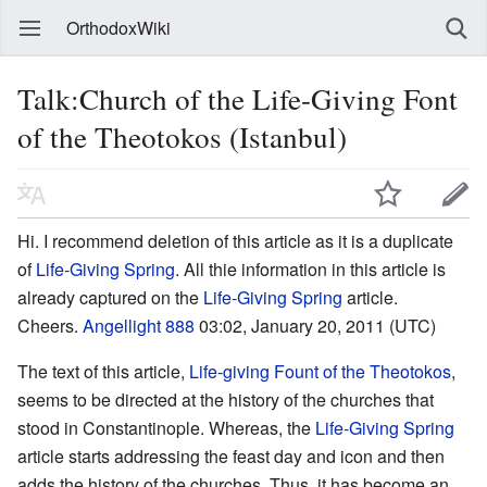
OrthodoxWiki
Talk:Church of the Life-Giving Font
of the Theotokos (Istanbul)
Hi. I recommend deletion of this article as it is a duplicate
of
Life-Giving Spring
. All thie information in this article is
already captured on the
Life-Giving Spring
article.
Cheers.
Angellight 888
03:02, January 20, 2011 (UTC)
The text of this article,
Life-giving Fount of the Theotokos
,
seems to be directed at the history of the churches that
stood in Constantinople. Whereas, the
Life-Giving Spring
article starts addressing the feast day and icon and then
adds the history of the churches. Thus, it has become an