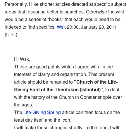
Personally, I like shorter articles directed at specific subject
areas that response better to searches. Otherwise the wiki
would be a series of "books" that each would need to be
indexed to find specifics.
Wsk
20:00, January 20, 2011
(UTC)
Hi Wsk,
These are good points which I agree with, in the
interests of clarity and organization. This present
article should be renamed to
"Church of the Life-
Giving Font of the Theotokos (Istanbul)"
, to deal
with the history of the Church in Constantinople over
the ages.
The
Life-Giving Spring
article can then focus on the
feast day itself and the icon.
I will make these changes shortly. To that end, I will