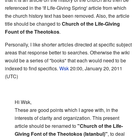
referenced in the 'If Life-Giving Spring' article from which
the church history text has been removed. Also, the article
title should be changed to
Church of the Life-Giving
Fount of the Theotokos
.
Personally, I like shorter articles directed at specific subject
areas that response better to searches. Otherwise the wiki
would be a series of "books" that each would need to be
indexed to find specifics.
Wsk
20:00, January 20, 2011
(UTC)
Hi Wsk,
These are good points which I agree with, in the
interests of clarity and organization. This present
article should be renamed to
"Church of the Life-
Giving Font of the Theotokos (Istanbul)"
, to deal