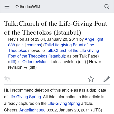
OrthodoxWiki
Talk:Church of the Life-Giving Font
of the Theotokos (Istanbul)
Revision as of 23:04, January 20, 2011 by
Angellight
888
(
talk
|
contribs
)
(
Talk:Life-giving Fount of the
Theotokos
moved to
Talk:Church of the Life-Giving
Font of the Theotokos (Istanbul)
: as per Talk Page)
(
diff
)
← Older revision
| Latest revision (diff) | Newer
revision → (diff)
Hi. I recommend deletion of this article as it is a duplicate
of
Life-Giving Spring
. All thie information in this article is
already captured on the
Life-Giving Spring
article.
Cheers.
Angellight 888
03:02, January 20, 2011 (UTC)