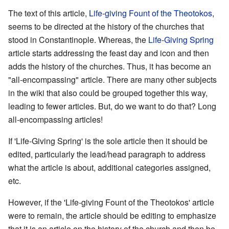
The text of this article,
Life-giving Fount of the Theotokos
,
seems to be directed at the history of the churches that
stood in Constantinople. Whereas, the
Life-Giving Spring
article starts addressing the feast day and icon and then
adds the history of the churches. Thus, it has become an
"all-encompassing" article. There are many other subjects
in the wiki that also could be grouped together this way,
leading to fewer articles. But, do we want to do that? Long
all-encompassing articles!
If 'Life-Giving Spring' is the sole article then it should be
edited, particularly the lead/head paragraph to address
what the article is about, additional categories assigned,
etc.
However, if the 'Life-giving Fount of the Theotokos' article
were to remain, the article should be editing to emphasize
that it is an article on the history of the church and then be