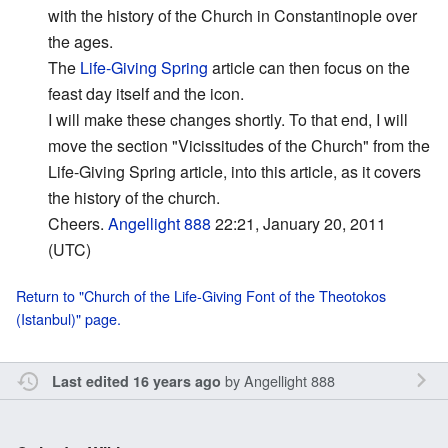
with the history of the Church in Constantinople over
the ages.
The
Life-Giving Spring
article can then focus on the
feast day itself and the icon.
I will make these changes shortly. To that end, I will
move the section "Vicissitudes of the Church" from the
Life-Giving Spring article, into this article, as it covers
the history of the church.
Cheers.
Angellight 888
22:21, January 20, 2011
(UTC)
Return to "Church of the Life-Giving Font of the Theotokos
(Istanbul)" page.
by
Angellight 888
Last edited 16 years ago