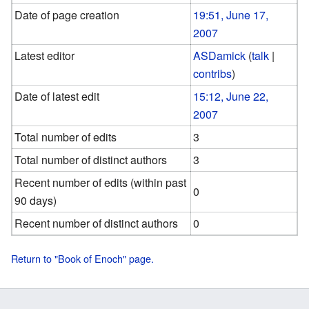
Date of page creation
19:51, June 17,
2007
Latest editor
ASDamick
(
talk
|
contribs
)
Date of latest edit
15:12, June 22,
2007
Total number of edits
3
Total number of distinct authors
3
Recent number of edits (within past
0
90 days)
Recent number of distinct authors
0
Return to "Book of Enoch" page.