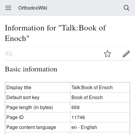
OrthodoxWiki
Information for "Talk:Book of
Enoch"
Basic information
Display title
Talk:Book of Enoch
Default sort key
Book of Enoch
Page length (in bytes)
659
Page ID
11746
Page content language
en - English