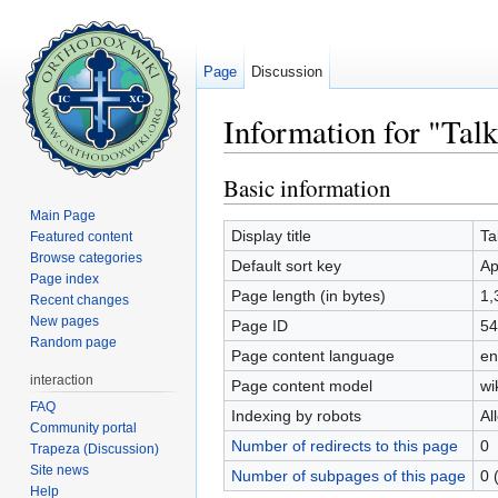
Page
Discussion
Information for "Tal
Jump to:
navigation
,
search
Basic information
Main Page
Display title
Ta
Featured content
Browse categories
Default sort key
Ap
Page index
Page length (in bytes)
1,
Recent changes
New pages
Page ID
54
Random page
Page content language
en
interaction
Page content model
wi
FAQ
Indexing by robots
Al
Community portal
Number of redirects to this page
0
Trapeza (Discussion)
Site news
Number of subpages of this page
0 
Help