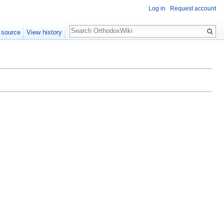
Log in
Request account
Search
 source
View history