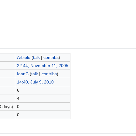
Arbible
(
talk
|
contribs
)
22:44, November 11, 2005
IoanC
(
talk
|
contribs
)
14:40, July 9, 2010
6
4
0 days)
0
0