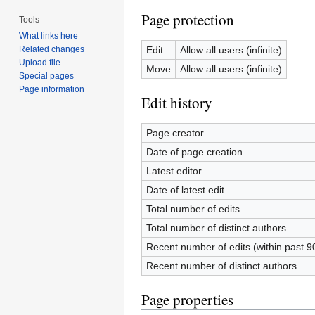
Page protection
Tools
What links here
Edit
Allow all users (infinite)
Related changes
Upload file
Move
Allow all users (infinite)
Special pages
Page information
Edit history
Page creator
Date of page creation
Latest editor
Date of latest edit
Total number of edits
Total number of distinct authors
Recent number of edits (within past 9
Recent number of distinct authors
Page properties