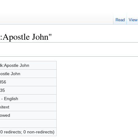
Read
View
k:Apostle John"
lk:Apostle John
ostle John
356
35
 - English
kitext
lowed
(0 redirects; 0 non-redirects)