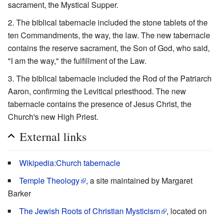
sacrament, the Mystical Supper.
The biblical tabernacle included the stone tablets of the
ten Commandments, the way, the law. The new tabernacle
contains the reserve sacrament, the Son of God, who said,
"I am the way," the fulfillment of the Law.
The biblical tabernacle included the Rod of the Patriarch
Aaron, confirming the Levitical priesthood. The new
tabernacle contains the presence of Jesus Christ, the
Church's new High Priest.
External links
Wikipedia:Church tabernacle
Temple Theology
, a site maintained by Margaret
Barker
The Jewish Roots of Christian Mysticism
, located on