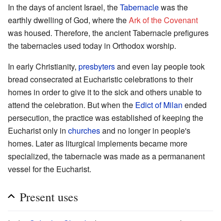
In the days of ancient Israel, the
Tabernacle
was the
earthly dwelling of God, where the
Ark of the Covenant
was housed. Therefore, the ancient Tabernacle prefigures
the tabernacles used today in Orthodox worship.
In early Christianity,
presbyters
and even lay people took
bread consecrated at Eucharistic celebrations to their
homes in order to give it to the sick and others unable to
attend the celebration. But when the
Edict of Milan
ended
persecution, the practice was established of keeping the
Eucharist only in
churches
and no longer in people's
homes. Later as liturgical implements became more
specialized, the tabernacle was made as a permananent
vessel for the Eucharist.
Present uses