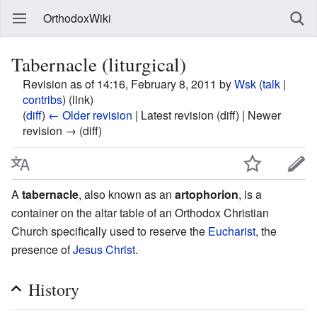
OrthodoxWiki
Tabernacle (liturgical)
Revision as of 14:16, February 8, 2011 by
Wsk
(
talk
|
contribs
)
(link)
(
diff
)
← Older revision
| Latest revision (diff) | Newer
revision → (diff)
A
tabernacle
, also known as an
artophorion
, is a
container on the altar table of an Orthodox Christian
Church specifically used to reserve the
Eucharist
, the
presence of
Jesus Christ
.
History