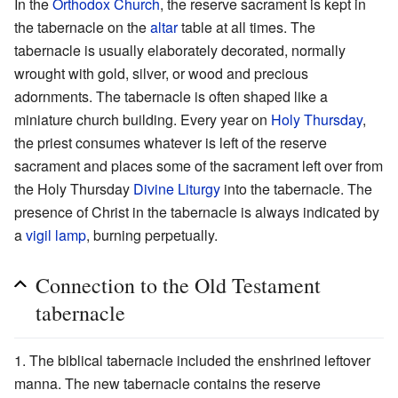
In the
Orthodox Church
, the reserve sacrament is kept in
the tabernacle on the
altar
table at all times. The
tabernacle is usually elaborately decorated, normally
wrought with gold, silver, or wood and precious
adornments. The tabernacle is often shaped like a
miniature church building. Every year on
Holy Thursday
,
the priest consumes whatever is left of the reserve
sacrament and places some of the sacrament left over from
the Holy Thursday
Divine Liturgy
into the tabernacle. The
presence of Christ in the tabernacle is always indicated by
a
vigil lamp
, burning perpetually.
Connection to the Old Testament
tabernacle
The biblical tabernacle included the enshrined leftover
manna. The new tabernacle contains the reserve