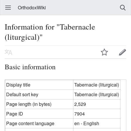
OrthodoxWiki
Information for "Tabernacle
(liturgical)"
Basic information
Display title
Tabernacle (liturgical)
Default sort key
Tabernacle (liturgical)
Page length (in bytes)
2,529
Page ID
7904
Page content language
en - English