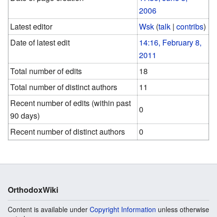
2006
Latest editor
Wsk
(
talk
|
contribs
)
Date of latest edit
14:16, February 8,
2011
Total number of edits
18
Total number of distinct authors
11
Recent number of edits (within past
0
90 days)
Recent number of distinct authors
0
OrthodoxWiki
Content is available under
Copyright Information
unless otherwise