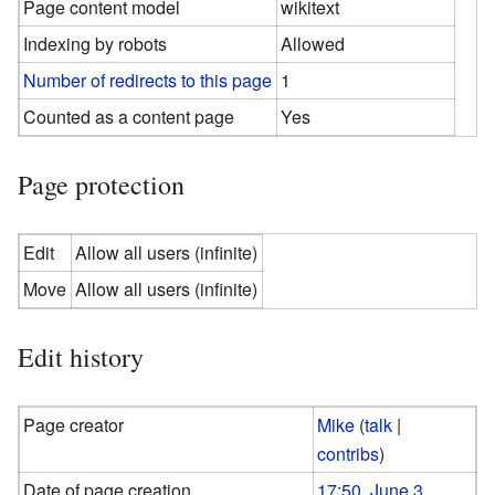
Page content model
wikitext
Indexing by robots
Allowed
Number of redirects to this page
1
Counted as a content page
Yes
Page protection
Edit
Allow all users (infinite)
Move
Allow all users (infinite)
Edit history
Page creator
Mike
(
talk
|
contribs
)
Date of page creation
17:50, June 3,