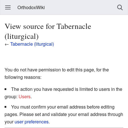
OrthodoxWiki
View source for Tabernacle
(liturgical)
←
Tabernacle (liturgical)
You do not have permission to edit this page, for the
following reasons:
The action you have requested is limited to users in the
group:
Users
.
You must confirm your email address before editing
pages. Please set and validate your email address through
your
user preferences
.