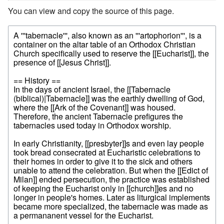
You can view and copy the source of this page.