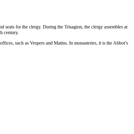
nd seats for the
clergy
. During the Trisagion, the clergy assembles at
th century.
 offices, such as
Vespers
and
Matins
. In monasteries, it is the Abbot’s