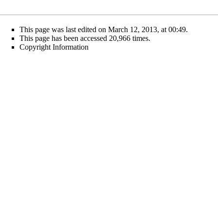
This page was last edited on March 12, 2013, at 00:49.
This page has been accessed 20,966 times.
Copyright Information