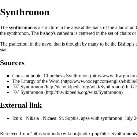
Synthronon
The
synthronon
is a structure in the
apse
at the back of the
altar
of an 
the synthronon. The bishop's cathedra is centered in the set of chairs o
The psalterion, in the nave, that is thought by many to be the Bishop's t
stall.
Sources
Constantinople: Churches - Synthronon
The Liturgy of the Word
Synthronon
In Ge
Synthronon
External link
Iznik - Nikaia - Nicaea: St. Sophia, apse with synthronon, July 
Retrieved from "
https://orthodoxwiki.org/index.php?title=Synthrono