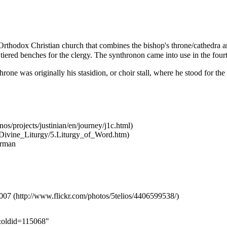
Orthodox Christian
church
that combines the
bishop
's throne/cathedra a
r tiered benches for the clergy. The synthronon came into use in the four
hrone was originally his stasidion, or choir stall, where he stood for the
rman
2007
n&oldid=115068
"