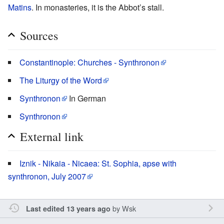
Matins
. In monasteries, it is the Abbot’s stall.
Sources
Constantinople: Churches - Synthronon
The Liturgy of the Word
Synthronon
In German
Synthronon
External link
Iznik - Nikaia - Nicaea: St. Sophia, apse with
synthronon, July 2007
by
Wsk
Last edited 13 years ago