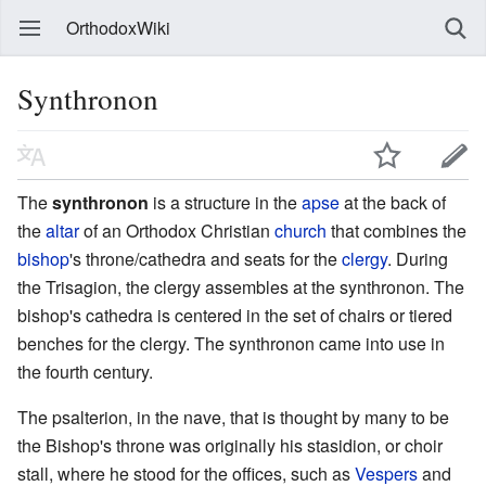
OrthodoxWiki
Synthronon
The
synthronon
is a structure in the
apse
at the back of
the
altar
of an Orthodox Christian
church
that combines the
bishop
's throne/cathedra and seats for the
clergy
. During
the Trisagion, the clergy assembles at the synthronon. The
bishop's cathedra is centered in the set of chairs or tiered
benches for the clergy. The synthronon came into use in
the fourth century.
The psalterion, in the nave, that is thought by many to be
the Bishop's throne was originally his stasidion, or choir
stall, where he stood for the offices, such as
Vespers
and