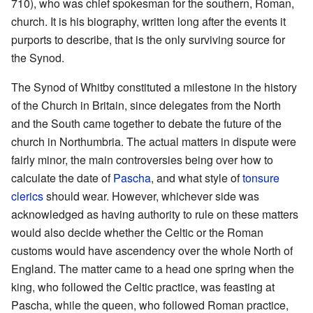
710), who was chief spokesman for the southern, Roman,
church. It is his biography, written long after the events it
purports to describe, that is the only surviving source for
the Synod.
The Synod of Whitby constituted a milestone in the history
of the Church in Britain, since delegates from the North
and the South came together to debate the future of the
church in Northumbria. The actual matters in dispute were
fairly minor, the main controversies being over how to
calculate the date of
Pascha
, and what style of
tonsure
clerics
should wear. However, whichever side was
acknowledged as having authority to rule on these matters
would also decide whether the Celtic or the Roman
customs would have ascendency over the whole North of
England. The matter came to a head one spring when the
king, who followed the Celtic practice, was feasting at
Pascha, while the queen, who followed Roman practice,