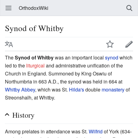
OrthodoxWiki
Synod of Whitby
The
Synod of Whitby
was an important local
synod
which
led to the
liturgical
and administrative unification of the
Church in England. Summoned by King Oswiu of
Northumbria in 663 A.D., the synod was held in 664 at
Whitby Abbey
, which was St.
Hilda's
double
monastery
of
Streonshalh, at Whitby.
History
Among prelates in attendance was St.
Wilfrid
of York (634-