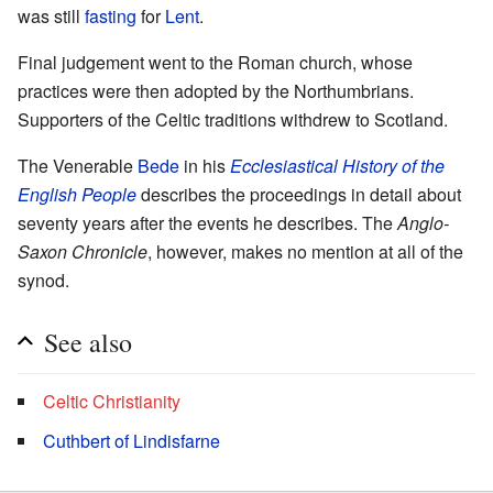
was still
fasting
for
Lent
.
Final judgement went to the Roman church, whose
practices were then adopted by the Northumbrians.
Supporters of the Celtic traditions withdrew to Scotland.
The Venerable
Bede
in his
Ecclesiastical History of the
English People
describes the proceedings in detail about
seventy years after the events he describes. The
Anglo-
Saxon Chronicle
, however, makes no mention at all of the
synod.
See also
Celtic Christianity
Cuthbert of Lindisfarne