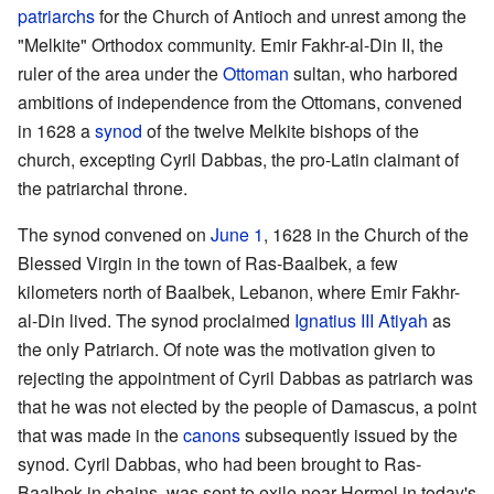
patriarchs
for the Church of Antioch and unrest among the
"Melkite" Orthodox community. Emir Fakhr-al-Din II, the
ruler of the area under the
Ottoman
sultan, who harbored
ambitions of independence from the Ottomans, convened
in 1628 a
synod
of the twelve Melkite bishops of the
church, excepting Cyril Dabbas, the pro-Latin claimant of
the patriarchal throne.
The synod convened on
June 1
, 1628 in the Church of the
Blessed Virgin in the town of Ras-Baalbek, a few
kilometers north of Baalbek, Lebanon, where Emir Fakhr-
al-Din lived. The synod proclaimed
Ignatius III Atiyah
as
the only Patriarch. Of note was the motivation given to
rejecting the appointment of Cyril Dabbas as patriarch was
that he was not elected by the people of Damascus, a point
that was made in the
canons
subsequently issued by the
synod. Cyril Dabbas, who had been brought to Ras-
Baalbek in chains, was sent to exile near Hermel in today's