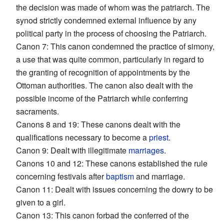
the decision was made of whom was the patriarch. The
synod strictly condemned external influence by any
political party in the process of choosing the Patriarch.
Canon 7: This canon condemned the practice of simony,
a use that was quite common, particularly in regard to
the granting of recognition of appointments by the
Ottoman authorities. The canon also dealt with the
possible income of the Patriarch while conferring
sacraments.
Canons 8 and 19: These canons dealt with the
qualifications necessary to become a
priest
.
Canon 9: Dealt with illegitimate
marriages
.
Canons 10 and 12: These canons established the rule
concerning festivals after
baptism
and marriage.
Canon 11: Dealt with issues concerning the dowry to be
given to a girl.
Canon 13: This canon forbad the conferred of the