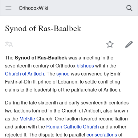
OrthodoxWiki
Synod of Ras-Baalbek
The
Synod of Ras-Baalbek
was a meeting in the
seventeenth century of Orthodox
bishops
within the
Church of Antioch
. The
synod
was convened by Emir
Fakhr-al-Din II, prince of Lebanon, to settle conflicting
claims to the leadership of the patriarchate of Antioch.
During the late sixteenth and early seventeenth centuries
two factions formed in the Church of Antioch, also known
as the
Melkite
Church. One faction favored reconciliation
and union with the
Roman Catholic Church
and another
rejected it. The dispute led to parallel
consecrations
of