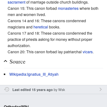
sacrament
of marriage outside church buildings.
Canon 15: This canon forbad
monasteries
where both
men and women lived.
Canons 14 and 16: These canons condemned
magicians and
heretical
books.
Canons 17 and 18: These canons condemned the
practice of priests asking for money without proper
authorization.
Canon 20: This canon forbad lay patriarchal
vicars
.
Source
Wikipedia:Ignatius_III_Atiyah
by
Wsk
Last edited 15 years ago
OrthodoxWiki