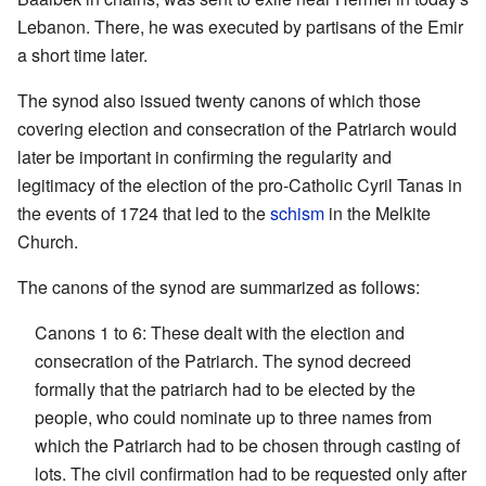
Lebanon. There, he was executed by partisans of the Emir
a short time later.
The synod also issued twenty canons of which those
covering election and consecration of the Patriarch would
later be important in confirming the regularity and
legitimacy of the election of the pro-Catholic Cyril Tanas in
the events of 1724 that led to the
schism
in the Melkite
Church.
The canons of the synod are summarized as follows:
Canons 1 to 6: These dealt with the election and
consecration of the Patriarch. The synod decreed
formally that the patriarch had to be elected by the
people, who could nominate up to three names from
which the Patriarch had to be chosen through casting of
lots. The civil confirmation had to be requested only after