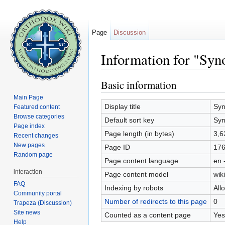
Page
Discussion
Information for "Syn
Jump to:
navigation
,
search
Basic information
Main Page
Display title
Syn
Featured content
Browse categories
Default sort key
Syn
Page index
Page length (in bytes)
3,6
Recent changes
New pages
Page ID
17
Random page
Page content language
en 
interaction
Page content model
wiki
FAQ
Indexing by robots
All
Community portal
Number of redirects to this page
0
Trapeza (Discussion)
Site news
Counted as a content page
Yes
Help