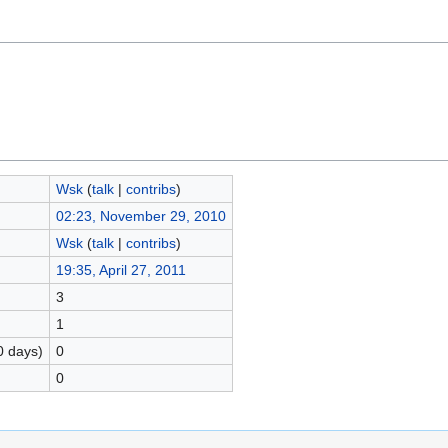
Wsk
(
talk
|
contribs
)
02:23, November 29, 2010
Wsk
(
talk
|
contribs
)
19:35, April 27, 2011
3
1
0 days)
0
0