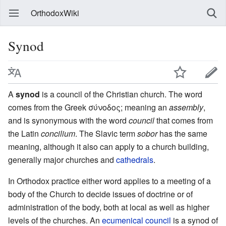
OrthodoxWiki
Synod
A
synod
is a council of the Christian church. The word
comes from the Greek σύνοδος; meaning an
assembly
,
and is synonymous with the word
council
that comes from
the Latin
concilium
. The Slavic term
sobor
has the same
meaning, although it also can apply to a church building,
generally major churches and
cathedrals
.
In Orthodox practice either word applies to a meeting of a
body of the Church to decide issues of doctrine or of
administration of the body, both at local as well as higher
levels of the churches. An
ecumenical council
is a synod of