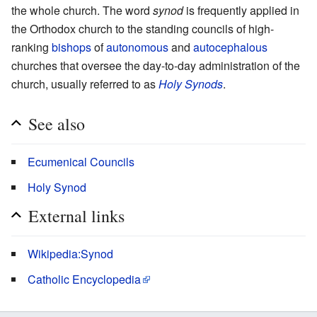
the whole church. The word
synod
is frequently applied in
the Orthodox church to the standing councils of high-
ranking
bishops
of
autonomous
and
autocephalous
churches that oversee the day-to-day administration of the
church, usually referred to as
Holy Synods
.
See also
Ecumenical Councils
Holy Synod
External links
Wikipedia:Synod
Catholic Encyclopedia