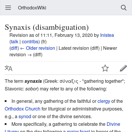
OrthodoxWiki
Synaxis (disambiguation)
Revision as of 11:11, February 13, 2020 by
Inistea
(
talk
|
contribs
)
(fr)
(
diff
)
← Older revision
| Latest revision (diff) | Newer
revision → (diff)
The term
synaxis
(Greek: σύναξις - "gathering together";
Slavonic:
sobor
) may refer to any of the following:
In general, any gathering of the faithful or
clergy
of the
Orthodox Church
for liturgical or administrative purposes,
e.g., a
synod
or one of the divine services.
More specifically, a gathering to celebrate the
Divine
Liturgy
on the day following a
major feast
in honor of the