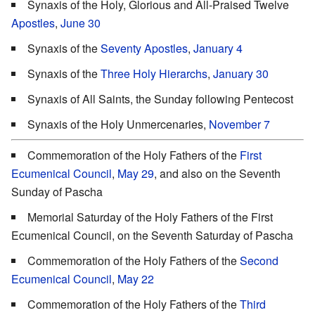
Synaxis of the Holy, Glorious and All-Praised Twelve
Apostles
,
June 30
Synaxis of the
Seventy Apostles
,
January 4
Synaxis of the
Three Holy Hierarchs
,
January 30
Synaxis of All Saints, the Sunday following Pentecost
Synaxis of the Holy Unmercenaries,
November 7
Commemoration of the Holy Fathers of the
First
Ecumenical Council
,
May 29
, and also on the Seventh
Sunday of Pascha
Memorial Saturday of the Holy Fathers of the First
Ecumenical Council, on the Seventh Saturday of Pascha
Commemoration of the Holy Fathers of the
Second
Ecumenical Council
,
May 22
Commemoration of the Holy Fathers of the
Third