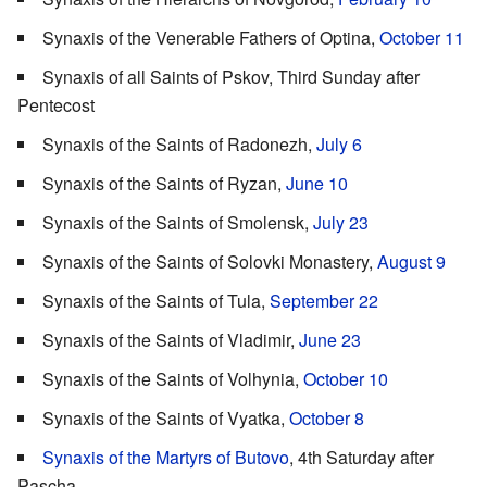
Synaxis of the Venerable Fathers of Optina,
October 11
Synaxis of all Saints of Pskov, Third Sunday after
Pentecost
Synaxis of the Saints of Radonezh,
July 6
Synaxis of the Saints of Ryzan,
June 10
Synaxis of the Saints of Smolensk,
July 23
Synaxis of the Saints of Solovki Monastery,
August 9
Synaxis of the Saints of Tula,
September 22
Synaxis of the Saints of Vladimir,
June 23
Synaxis of the Saints of Volhynia,
October 10
Synaxis of the Saints of Vyatka,
October 8
Synaxis of the Martyrs of Butovo
, 4th Saturday after
Pascha