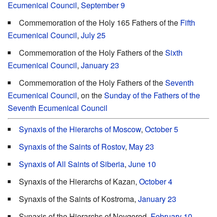
Ecumenical Council
,
September 9
Commemoration of the Holy 165 Fathers of the
Fifth
Ecumenical Council
,
July 25
Commemoration of the Holy Fathers of the
Sixth
Ecumenical Council
,
January 23
Commemoration of the Holy Fathers of the
Seventh
Ecumenical Council
, on the
Sunday of the Fathers of the
Seventh Ecumenical Council
Synaxis of the Hierarchs of Moscow
,
October 5
Synaxis of the Saints of Rostov
,
May 23
Synaxis of All Saints of Siberia
,
June 10
Synaxis of the Hierarchs of Kazan,
October 4
Synaxis of the Saints of Kostroma,
January 23
Synaxis of the Hierarchs of Novgorod,
February 10