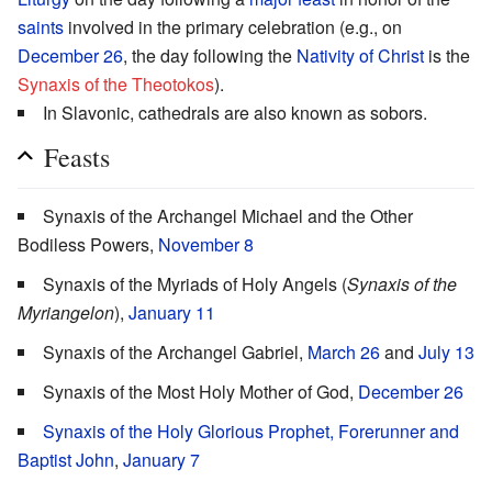
saints
involved in the primary celebration (e.g., on
December 26
, the day following the
Nativity of Christ
is the
Synaxis of the Theotokos
).
In Slavonic, cathedrals are also known as sobors.
Feasts
Synaxis of the Archangel Michael and the Other
Bodiless Powers,
November 8
Synaxis of the Myriads of Holy Angels (
Synaxis of the
Myriangelon
),
January 11
Synaxis of the Archangel Gabriel,
March 26
and
July 13
Synaxis of the Most Holy Mother of God,
December 26
Synaxis of the Holy Glorious Prophet, Forerunner and
Baptist John
,
January 7