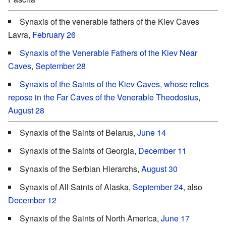
Synaxis of the venerable fathers of the Kiev Caves
Lavra,
February 26
Synaxis of the Venerable Fathers of the Kiev Near
Caves
,
September 28
Synaxis of the Saints of the Kiev Caves, whose relics
repose in the Far Caves of the Venerable Theodosius
,
August 28
Synaxis of the Saints of Belarus,
June 14
Synaxis of the Saints of Georgia,
December 11
Synaxis of the Serbian Hierarchs,
August 30
Synaxis of All Saints of Alaska,
September 24
, also
December 12
Synaxis of the Saints of North America,
June 17