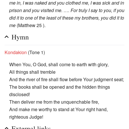
me in, I was naked and you clothed me, I was sick and in
prison and you visited me. …. For truly I say to you, if you
did it to one of the least of these my brothers, you did it to
me
(Matthew 25 ).
Hymn
Kondakion
(Tone 1)
When You, O God, shall come to earth with glory,
All things shall tremble
And the river of fire shall flow before Your judgment seat;
The books shall be opened and the hidden things
disclosed!
Then deliver me from the unquenchable fire,
And make me worthy to stand at Your right hand,
righteous Judge!
External links