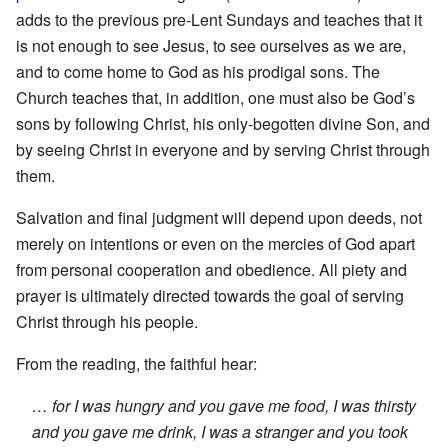
adds to the previous pre-Lent Sundays and teaches that it
is not enough to see Jesus, to see ourselves as we are,
and to come home to God as his prodigal sons. The
Church teaches that, in addition, one must also be God’s
sons by following Christ, his only-begotten divine Son, and
by seeing Christ in everyone and by serving Christ through
them.
Salvation and final judgment will depend upon deeds, not
merely on intentions or even on the mercies of God apart
from personal cooperation and obedience. All piety and
prayer is ultimately directed towards the goal of serving
Christ through his people.
From the reading, the faithful hear:
… for I was hungry and you gave me food, I was thirsty
and you gave me drink, I was a stranger and you took