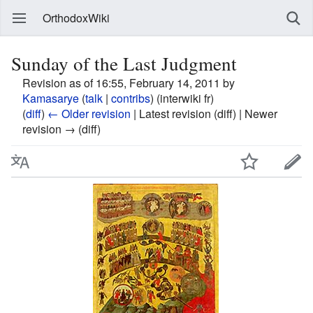
OrthodoxWiki
Sunday of the Last Judgment
Revision as of 16:55, February 14, 2011 by
Kamasarye
(
talk
|
contribs
)
(interwiki fr)
(
diff
)
← Older revision
| Latest revision (diff) | Newer
revision → (diff)