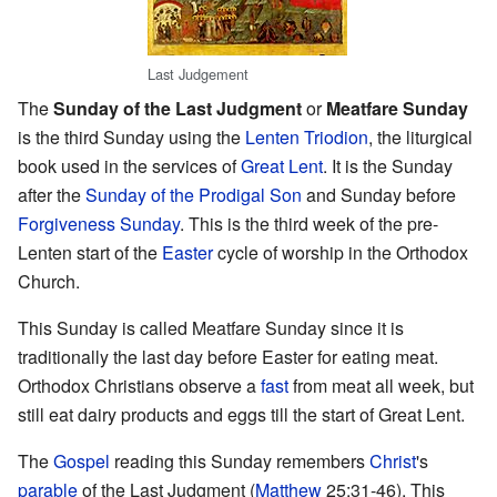
Last Judgement
The
Sunday of the Last Judgment
or
Meatfare Sunday
is the third Sunday using the
Lenten Triodion
, the liturgical
book used in the services of
Great Lent
. It is the Sunday
after the
Sunday of the Prodigal Son
and Sunday before
Forgiveness Sunday
. This is the third week of the pre-
Lenten start of the
Easter
cycle of worship in the Orthodox
Church.
This Sunday is called Meatfare Sunday since it is
traditionally the last day before Easter for eating meat.
Orthodox Christians observe a
fast
from meat all week, but
still eat dairy products and eggs till the start of Great Lent.
The
Gospel
reading this Sunday remembers
Christ
's
parable
of the Last Judgment (
Matthew
25:31-46). This